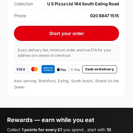
Collection
U S Pizza Ltd 184 South Ealing Road
Phone
020 8847 1515
Start your order
Exact delivery fee, minimum order and live ETA for your
address are shown at checkout.
Cash on Delivery
Also serving: Brentford, Ealing, South Acton, Strand on the
Green
Rewards — earn while you eat
Collect
1 points for every £1
you spend , start with
10