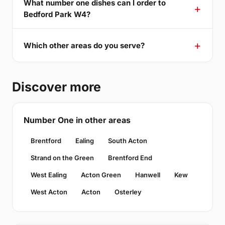
What number one dishes can I order to
Bedford Park W4?
Which other areas do you serve?
Discover more
Number One in other areas
Brentford
Ealing
South Acton
Strand on the Green
Brentford End
West Ealing
Acton Green
Hanwell
Kew
West Acton
Acton
Osterley