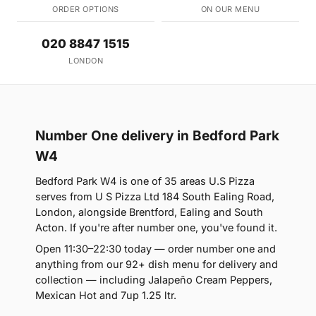
ORDER OPTIONS
ON OUR MENU
020 8847 1515
LONDON
Number One delivery in Bedford Park
W4
Bedford Park W4 is one of 35 areas U.S Pizza
serves from U S Pizza Ltd 184 South Ealing Road,
London, alongside Brentford, Ealing and South
Acton. If you're after number one, you've found it.
Open 11:30–22:30 today — order number one and
anything from our 92+ dish menu for delivery and
collection — including Jalapeño Cream Peppers,
Mexican Hot and 7up 1.25 ltr.