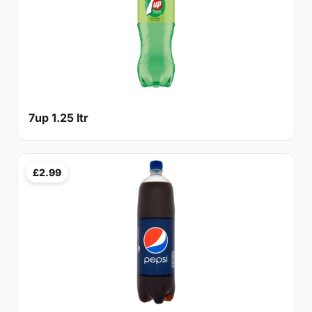
7up 1.25 ltr
£2.99