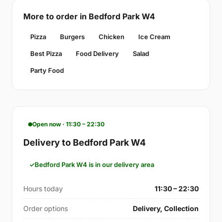
More to order in Bedford Park W4
Pizza
Burgers
Chicken
Ice Cream
Best Pizza
Food Delivery
Salad
Party Food
Open now · 11:30 – 22:30
Delivery to Bedford Park W4
Bedford Park W4 is in our delivery area
Hours today
11:30 – 22:30
Order options
Delivery, Collection