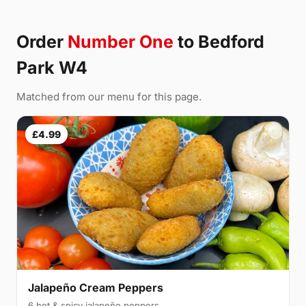
Order
Number One
to Bedford
Park W4
Matched from our menu for this page.
£4.99
Jalapeño Cream Peppers
6 hot & spicy jalapeño peppers