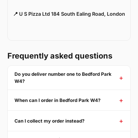
📍 U S Pizza Ltd 184 South Ealing Road, London
Frequently asked questions
Do you deliver number one to Bedford Park
W4?
When can I order in Bedford Park W4?
Can I collect my order instead?