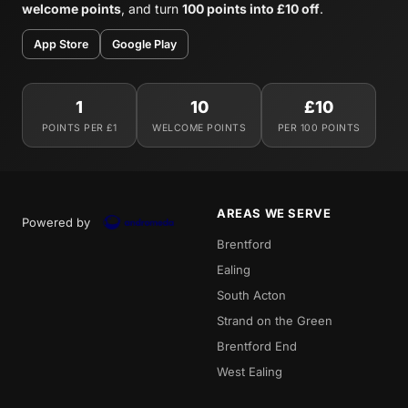
welcome points
, and turn
100 points into £10 off
.
App Store
Google Play
1
10
£10
POINTS PER £1
WELCOME POINTS
PER 100 POINTS
AREAS WE SERVE
Powered by
Brentford
Ealing
South Acton
Strand on the Green
Brentford End
West Ealing