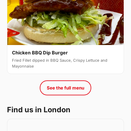
Chicken BBQ Dip Burger
Fried Fillet dipped in BBQ Sauce, Crispy Lettuce and
Mayonnaise
See the full menu
Find us in London