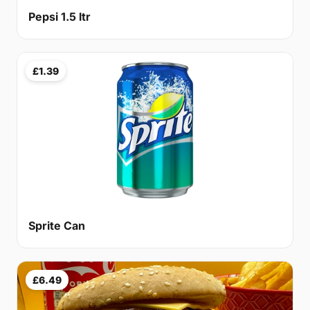
Pepsi 1.5 ltr
£1.39
Sprite Can
£6.49