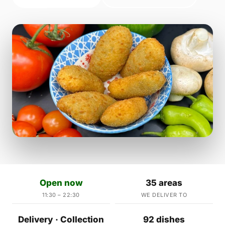
Open now
35 areas
11:30 – 22:30
WE DELIVER TO
Delivery · Collection
92 dishes