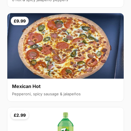
£9.99
Mexican Hot
Pepperoni, spicy sausage & jalapeños
£2.99