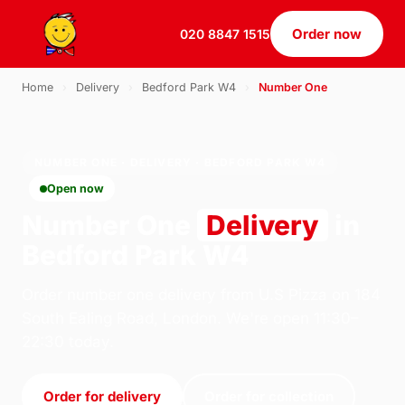
Order now
020 8847 1515
Home
›
Delivery
›
Bedford Park W4
›
Number One
NUMBER ONE · DELIVERY · BEDFORD PARK W4
Open now
Number One
Delivery
in
Bedford Park W4
Order number one delivery from U.S Pizza on 184
South Ealing Road, London. We're open 11:30–
22:30 today.
Order for delivery
Order for collection