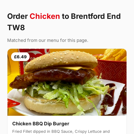
Order
Chicken
to Brentford End
TW8
Matched from our menu for this page.
£6.49
Chicken BBQ Dip Burger
Fried Fillet dipped in BBQ Sauce, Crispy Lettuce and