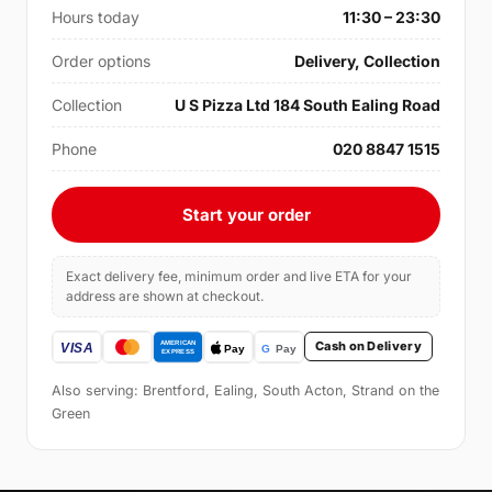
Hours today
11:30 – 23:30
Order options
Delivery, Collection
Collection
U S Pizza Ltd 184 South Ealing Road
Phone
020 8847 1515
Start your order
Exact delivery fee, minimum order and live ETA for your
address are shown at checkout.
Cash on Delivery
Also serving: Brentford, Ealing, South Acton, Strand on the
Green