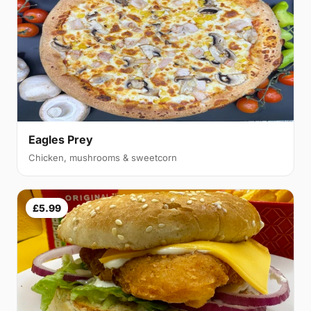
Eagles Prey
Chicken, mushrooms & sweetcorn
£5.99