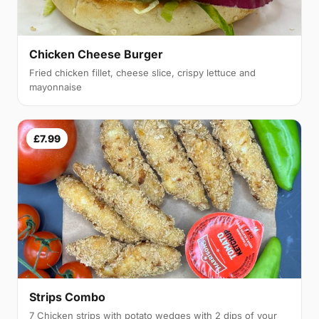
Chicken Cheese Burger
Fried chicken fillet, cheese slice, crispy lettuce and
mayonnaise
£7.99
Strips Combo
7 Chicken strips with potato wedges with 2 dips of your