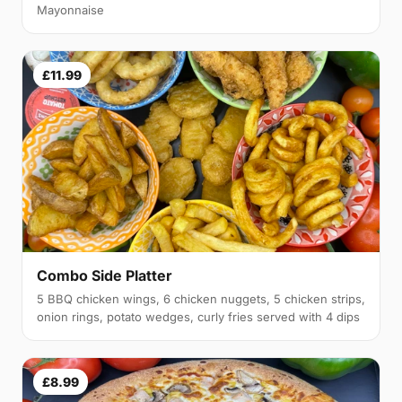
Mayonnaise
£11.99
Combo Side Platter
5 BBQ chicken wings, 6 chicken nuggets, 5 chicken strips,
onion rings, potato wedges, curly fries served with 4 dips
£8.99