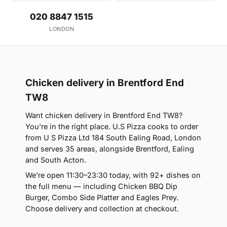
020 8847 1515
LONDON
Chicken delivery in Brentford End
TW8
Want chicken delivery in Brentford End TW8?
You're in the right place. U.S Pizza cooks to order
from U S Pizza Ltd 184 South Ealing Road, London
and serves 35 areas, alongside Brentford, Ealing
and South Acton.
We're open 11:30–23:30 today, with 92+ dishes on
the full menu — including Chicken BBQ Dip
Burger, Combo Side Platter and Eagles Prey.
Choose delivery and collection at checkout.