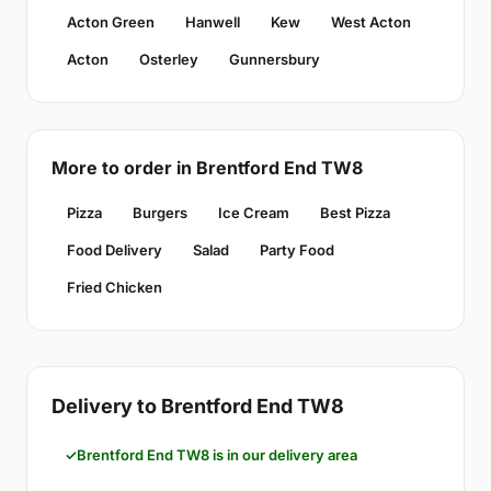
Acton Green
Hanwell
Kew
West Acton
Acton
Osterley
Gunnersbury
More to order in Brentford End TW8
Pizza
Burgers
Ice Cream
Best Pizza
Food Delivery
Salad
Party Food
Fried Chicken
Delivery to Brentford End TW8
Brentford End TW8 is in our delivery area