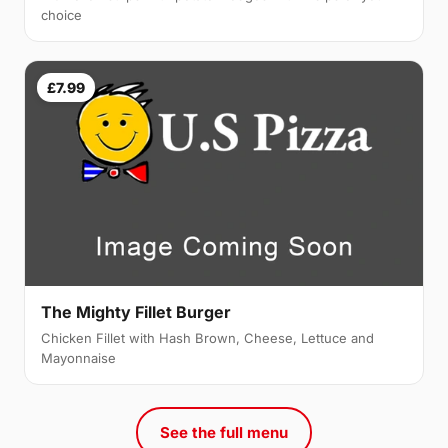
choice
£7.99
The Mighty Fillet Burger
Chicken Fillet with Hash Brown, Cheese, Lettuce and
Mayonnaise
See the full menu