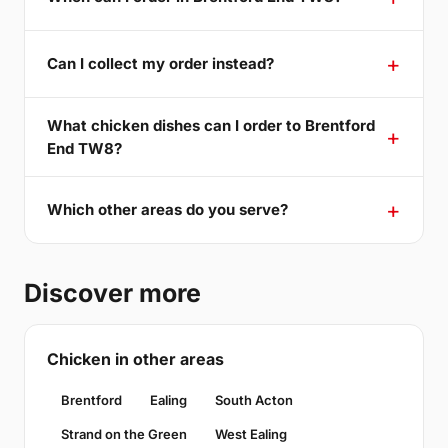
Can I collect my order instead?
What chicken dishes can I order to Brentford
End TW8?
Which other areas do you serve?
Discover more
Chicken in other areas
Brentford
Ealing
South Acton
Strand on the Green
West Ealing