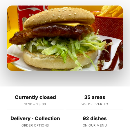
Currently closed
35 areas
11:30 – 23:30
WE DELIVER TO
Delivery · Collection
92 dishes
ORDER OPTIONS
ON OUR MENU