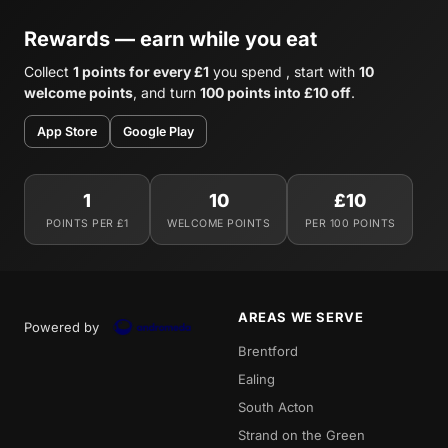
Rewards — earn while you eat
Collect
1 points for every £1
you spend , start with
10
welcome points
, and turn
100 points into £10 off
.
App Store
Google Play
1
10
£10
POINTS PER £1
WELCOME POINTS
PER 100 POINTS
AREAS WE SERVE
Powered by
Brentford
Ealing
South Acton
Strand on the Green