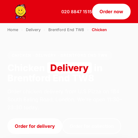
Order now
020 8847 1515
Home
›
Delivery
›
Brentford End TW8
›
Chicken
CHICKEN · DELIVERY · BRENTFORD END TW8
Chicken
Delivery
in
Brentford End TW8
Order chicken delivery from U.S Pizza on 184
South Ealing Road, London. We're open 11:30–
23:30 today.
Order for delivery
Order for collection