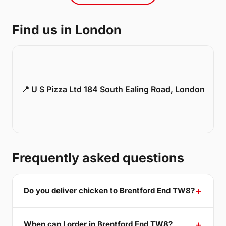
Find us in London
📍 U S Pizza Ltd 184 South Ealing Road, London
Frequently asked questions
Do you deliver chicken to Brentford End TW8?
When can I order in Brentford End TW8?