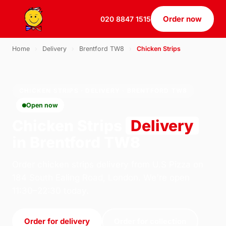
Order now
020 8847 1515
Home
›
Delivery
›
Brentford TW8
›
Chicken Strips
CHICKEN STRIPS · DELIVERY · BRENTFORD TW8
Open now
Chicken Strips
Delivery
in Brentford TW8
Order chicken strips delivery from U.S Pizza on
184 South Ealing Road, London. We're open
11:30–22:30 today.
Order for delivery
Order for collection