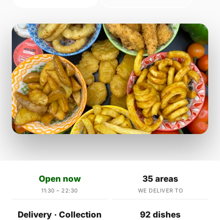
Open now
35 areas
11:30 – 22:30
WE DELIVER TO
Delivery · Collection
92 dishes