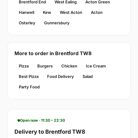
Brentford End
West Ealing
Acton Green
Hanwell
Kew
West Acton
Acton
Osterley
Gunnersbury
More to order in Brentford TW8
Pizza
Burgers
Chicken
Ice Cream
Best Pizza
Food Delivery
Salad
Party Food
Open now · 11:30 – 22:30
Delivery to Brentford TW8