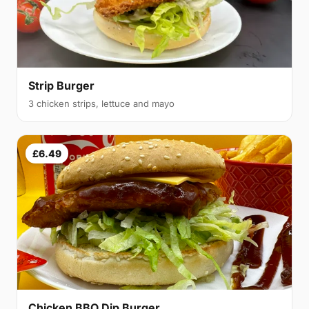
Strip Burger
3 chicken strips, lettuce and mayo
£6.49
Chicken BBQ Dip Burger