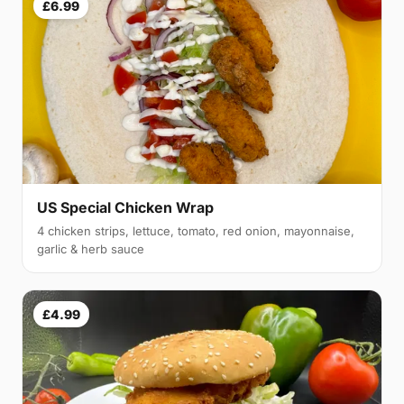
£6.99
US Special Chicken Wrap
4 chicken strips, lettuce, tomato, red onion, mayonnaise,
garlic & herb sauce
£4.99