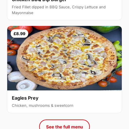
Fried Fillet dipped in BBQ Sauce, Crispy Lettuce and
Mayonnaise
£8.99
Eagles Prey
Chicken, mushrooms & sweetcorn
See the full menu