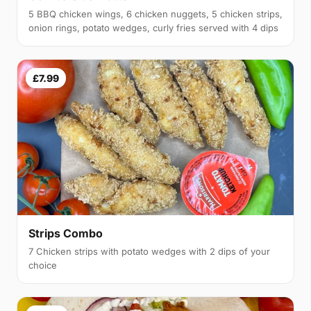
5 BBQ chicken wings, 6 chicken nuggets, 5 chicken strips,
onion rings, potato wedges, curly fries served with 4 dips
£7.99
Strips Combo
7 Chicken strips with potato wedges with 2 dips of your
choice