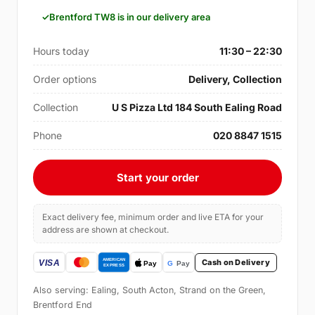
Brentford TW8 is in our delivery area
Hours today
11:30 – 22:30
Order options
Delivery, Collection
Collection
U S Pizza Ltd 184 South Ealing Road
Phone
020 8847 1515
Start your order
Exact delivery fee, minimum order and live ETA for your
address are shown at checkout.
Cash on Delivery
Also serving: Ealing, South Acton, Strand on the Green,
Brentford End