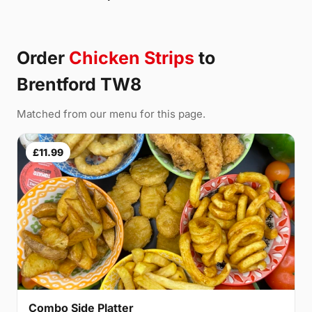
Order
Chicken Strips
to
Brentford TW8
Matched from our menu for this page.
£11.99
Combo Side Platter