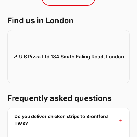
Find us in London
📍 U S Pizza Ltd 184 South Ealing Road, London
Frequently asked questions
Do you deliver chicken strips to Brentford
TW8?