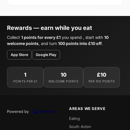
Rewards — earn while you eat
Collect
1 points for every £1
you spend , start with
10
welcome points
, and turn
100 points into £10 off
.
App Store
Google Play
1
10
£10
POINTS PER £1
WELCOME POINTS
PER 100 POINTS
AREAS WE SERVE
Powered by
Ealing
South Acton