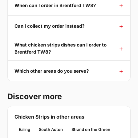
When can I order in Brentford TW8?
Can I collect my order instead?
What chicken strips dishes can I order to
Brentford TW8?
Which other areas do you serve?
Discover more
Chicken Strips in other areas
Ealing
South Acton
Strand on the Green