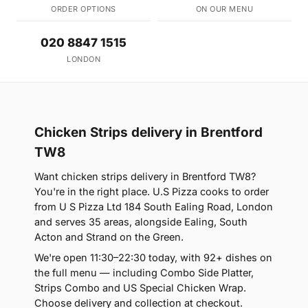
ORDER OPTIONS
ON OUR MENU
020 8847 1515
LONDON
Chicken Strips delivery in Brentford
TW8
Want chicken strips delivery in Brentford TW8?
You're in the right place. U.S Pizza cooks to order
from U S Pizza Ltd 184 South Ealing Road, London
and serves 35 areas, alongside Ealing, South
Acton and Strand on the Green.
We're open 11:30–22:30 today, with 92+ dishes on
the full menu — including Combo Side Platter,
Strips Combo and US Special Chicken Wrap.
Choose delivery and collection at checkout.