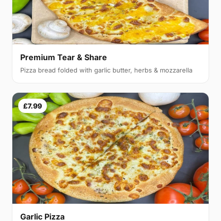
Premium Tear & Share
Pizza bread folded with garlic butter, herbs & mozzarella
£7.99
Garlic Pizza