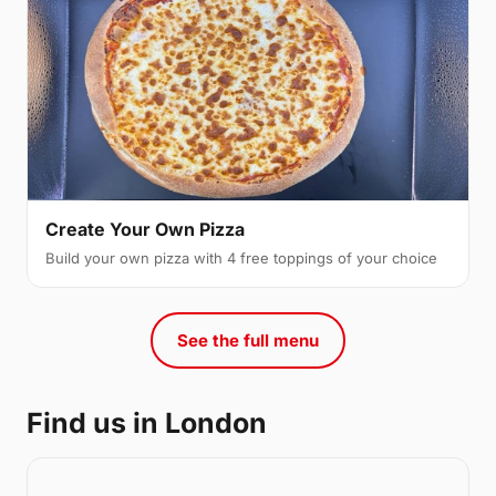
Create Your Own Pizza
Build your own pizza with 4 free toppings of your choice
See the full menu
Find us in London