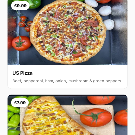
£9.99
US Pizza
Beef, pepperoni, ham, onion, mushroom & green peppers
£7.99