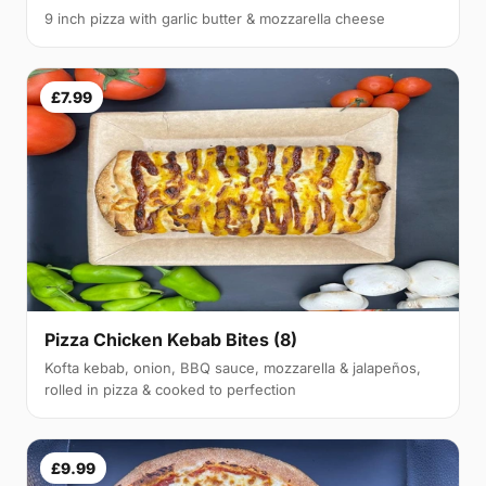
9 inch pizza with garlic butter & mozzarella cheese
£7.99
Pizza Chicken Kebab Bites (8)
Kofta kebab, onion, BBQ sauce, mozzarella & jalapeños,
rolled in pizza & cooked to perfection
£9.99