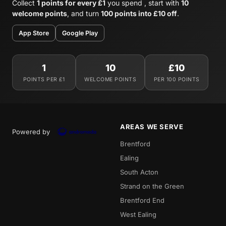
Collect
1 points for every £1
you spend , start with
10
welcome points
, and turn
100 points into £10 off
.
App Store
Google Play
1
10
£10
POINTS PER £1
WELCOME POINTS
PER 100 POINTS
AREAS WE SERVE
Powered by
Brentford
Ealing
South Acton
Strand on the Green
Brentford End
West Ealing