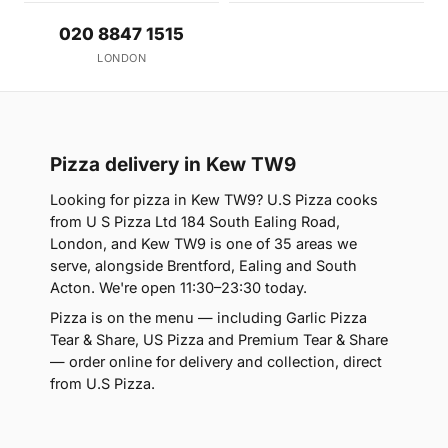
020 8847 1515
LONDON
Pizza delivery in Kew TW9
Looking for pizza in Kew TW9? U.S Pizza cooks
from U S Pizza Ltd 184 South Ealing Road,
London, and Kew TW9 is one of 35 areas we
serve, alongside Brentford, Ealing and South
Acton. We're open 11:30–23:30 today.
Pizza is on the menu — including Garlic Pizza
Tear & Share, US Pizza and Premium Tear & Share
— order online for delivery and collection, direct
from U.S Pizza.