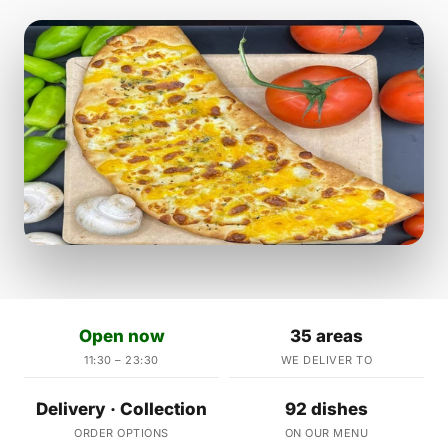
Open now
35 areas
11:30 – 23:30
WE DELIVER TO
Delivery · Collection
92 dishes
ORDER OPTIONS
ON OUR MENU