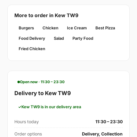
More to order in Kew TW9
Burgers
Chicken
Ice Cream
Best Pizza
Food Delivery
Salad
Party Food
Fried Chicken
Open now · 11:30 – 23:30
Delivery to Kew TW9
Kew TW9 is in our delivery area
Hours today
11:30 – 23:30
Order options
Delivery, Collection