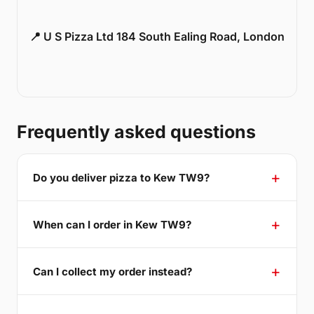
📍 U S Pizza Ltd 184 South Ealing Road, London
Frequently asked questions
Do you deliver pizza to Kew TW9?
When can I order in Kew TW9?
Can I collect my order instead?