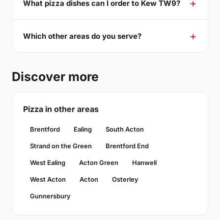
What pizza dishes can I order to Kew TW9?
Which other areas do you serve?
Discover more
Pizza in other areas
Brentford
Ealing
South Acton
Strand on the Green
Brentford End
West Ealing
Acton Green
Hanwell
West Acton
Acton
Osterley
Gunnersbury