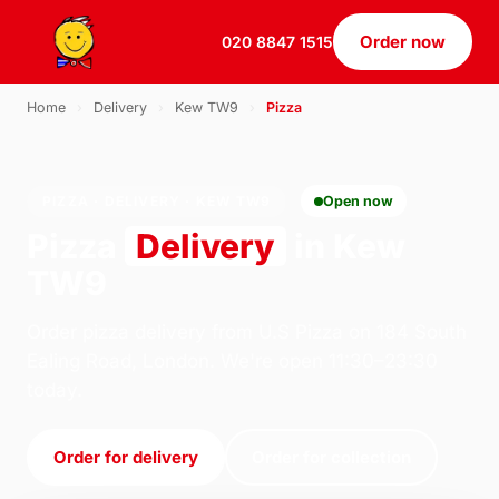
Order now
020 8847 1515
Home
›
Delivery
›
Kew TW9
›
Pizza
PIZZA · DELIVERY · KEW TW9
Open now
Pizza
Delivery
in Kew
TW9
Order pizza delivery from U.S Pizza on 184 South
Ealing Road, London. We're open 11:30–23:30
today.
Order for delivery
Order for collection