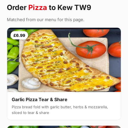
Order
Pizza
to Kew TW9
Matched from our menu for this page.
£6.99
Garlic Pizza Tear & Share
Pizza bread fold with garlic butter, herbs & mozzarella,
sliced to tear & share