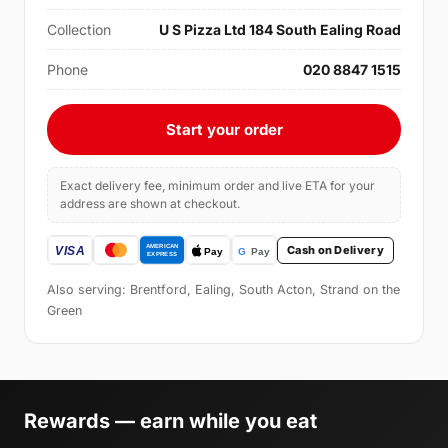
Collection
U S Pizza Ltd 184 South Ealing Road
Phone
020 8847 1515
Start your order
Exact delivery fee, minimum order and live ETA for your
address are shown at checkout.
Cash on Delivery
Also serving: Brentford, Ealing, South Acton, Strand on the
Green
Rewards — earn while you eat