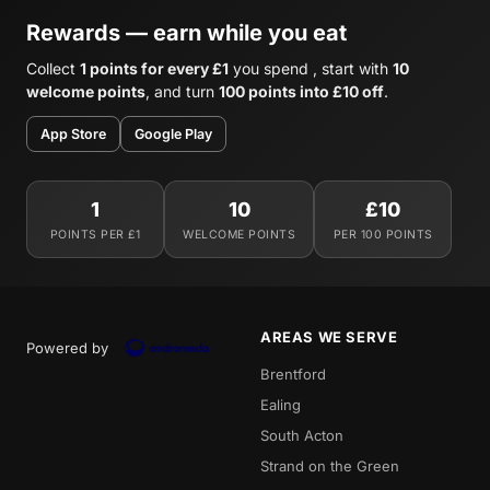
Rewards — earn while you eat
Collect
1 points for every £1
you spend , start with
10
welcome points
, and turn
100 points into £10 off
.
App Store
Google Play
1
10
£10
POINTS PER £1
WELCOME POINTS
PER 100 POINTS
AREAS WE SERVE
Powered by
Brentford
Ealing
South Acton
Strand on the Green