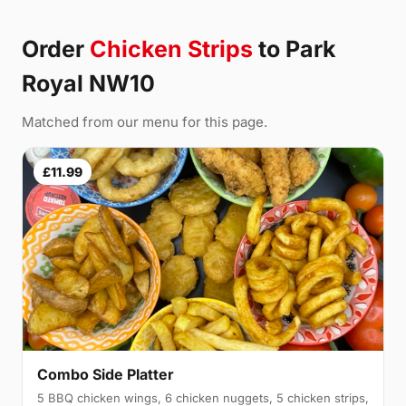
Order
Chicken Strips
to Park
Royal NW10
Matched from our menu for this page.
£11.99
Combo Side Platter
5 BBQ chicken wings, 6 chicken nuggets, 5 chicken strips,