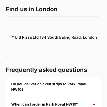
Find us in London
📍 U S Pizza Ltd 184 South Ealing Road, London
Frequently asked questions
Do you deliver chicken strips to Park Royal
NW10?
When can I order in Park Royal NW10?