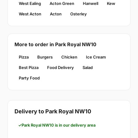
West Ealing
Acton Green
Hanwell
Kew
West Acton
Acton
Osterley
More to order in Park Royal NW10
Pizza
Burgers
Chicken
Ice Cream
Best Pizza
Food Delivery
Salad
Party Food
Delivery to Park Royal NW10
Park Royal NW10 is in our delivery area