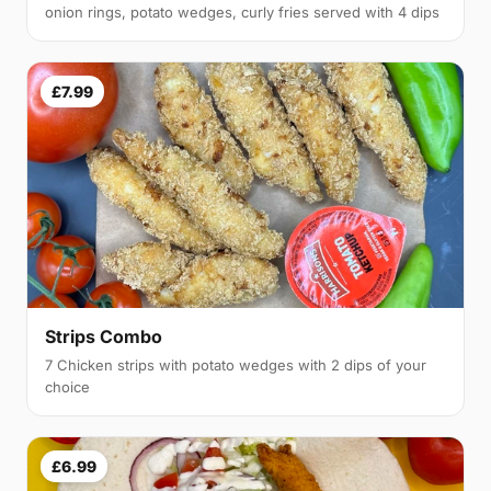
onion rings, potato wedges, curly fries served with 4 dips
£7.99
Strips Combo
7 Chicken strips with potato wedges with 2 dips of your
choice
£6.99