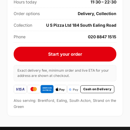
Hours today
11:30 – 22:30
Order options
Delivery, Collection
Collection
U S Pizza Ltd 184 South Ealing Road
Phone
020 8847 1515
Start your order
Exact delivery fee, minimum order and live ETA for your
address are shown at checkout.
Cash on Delivery
Also serving: Brentford, Ealing, South Acton, Strand on the
Green