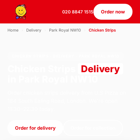
Order now
020 8847 1515
Home
›
Delivery
›
Park Royal NW10
›
Chicken Strips
CHICKEN STRIPS · DELIVERY · PARK ROYAL NW10
Chicken Strips
Delivery
in Park Royal NW10
Order chicken strips delivery from U.S Pizza on
184 South Ealing Road, London. We're open
11:30–22:30 today.
Order for delivery
Order for collection