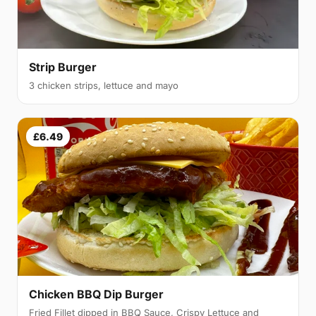
Strip Burger
3 chicken strips, lettuce and mayo
£6.49
Chicken BBQ Dip Burger
Fried Fillet dipped in BBQ Sauce, Crispy Lettuce and