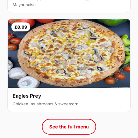
Mayonnaise
£8.99
Eagles Prey
Chicken, mushrooms & sweetcorn
See the full menu