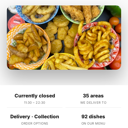
Currently closed
35 areas
11:30 – 22:30
WE DELIVER TO
Delivery · Collection
92 dishes
ORDER OPTIONS
ON OUR MENU