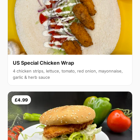
US Special Chicken Wrap
4 chicken strips, lettuce, tomato, red onion, mayonnaise,
garlic & herb sauce
£4.99