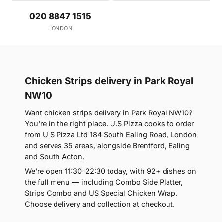
020 8847 1515
LONDON
Chicken Strips delivery in Park Royal
NW10
Want chicken strips delivery in Park Royal NW10?
You're in the right place. U.S Pizza cooks to order
from U S Pizza Ltd 184 South Ealing Road, London
and serves 35 areas, alongside Brentford, Ealing
and South Acton.
We're open 11:30–22:30 today, with 92+ dishes on
the full menu — including Combo Side Platter,
Strips Combo and US Special Chicken Wrap.
Choose delivery and collection at checkout.