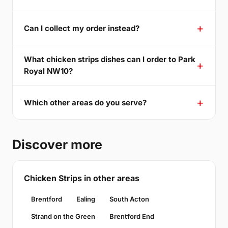
Can I collect my order instead?
What chicken strips dishes can I order to Park
Royal NW10?
Which other areas do you serve?
Discover more
Chicken Strips in other areas
Brentford
Ealing
South Acton
Strand on the Green
Brentford End