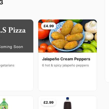
3
£4.99
Jalapeño Cream Peppers
egetarians
6 hot & spicy jalapeño peppers
£2.99