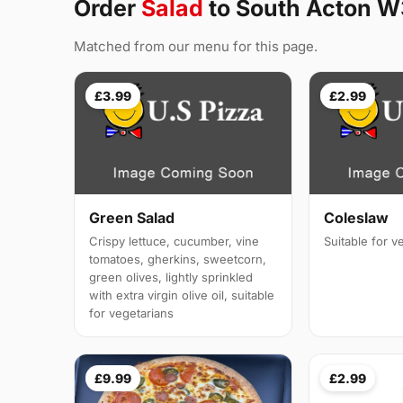
Order
Salad
to South Acton W
Matched from our menu for this page.
£3.99
£2.99
Green Salad
Coleslaw
Crispy lettuce, cucumber, vine
Suitable for v
tomatoes, gherkins, sweetcorn,
green olives, lightly sprinkled
with extra virgin olive oil, suitable
for vegetarians
£9.99
£2.99