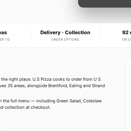
eas
Delivery · Collection
92 
ER TO
ORDER OPTIONS
ON 
the right place. U.S Pizza cooks to order from U S
es 35 areas, alongside Brentford, Ealing and Strand
n the full menu — including Green Salad, Coleslaw
 collection at checkout.