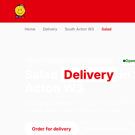
Home
›
Delivery
›
South Acton W3
›
Salad
SALAD · DELIVERY · SOUTH ACTON W3
Open
Salad
Delivery
in
Acton W3
Order salad delivery from U.S Pizza on 184 S
London. We're open 11:30–22:30 today.
Order for delivery
Order for collection