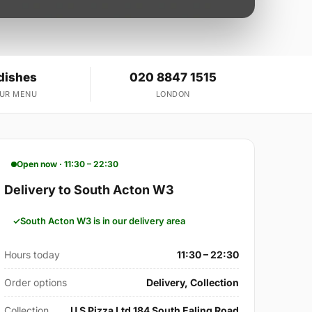
dishes
020 8847 1515
OUR MENU
LONDON
Open now · 11:30 – 22:30
Delivery to South Acton W3
South Acton W3 is in our delivery area
Hours today
11:30 – 22:30
Order options
Delivery, Collection
Collection
U S Pizza Ltd 184 South Ealing Road