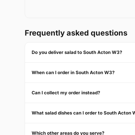
Frequently asked questions
Do you deliver salad to South Acton W3?
When can I order in South Acton W3?
Can I collect my order instead?
What salad dishes can I order to South Acton
Which other areas do you serve?