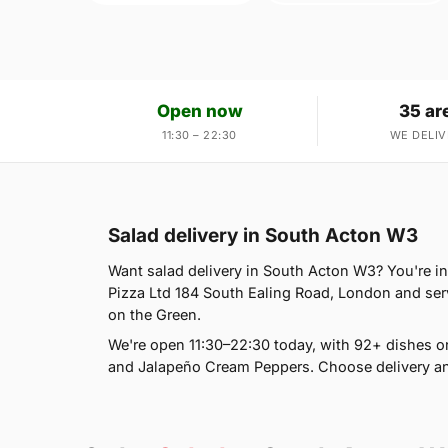
Open now
35 ar
11:30 – 22:30
WE DELIV
Salad delivery in South Acton W3
Want salad delivery in South Acton W3? You're in 
Pizza Ltd 184 South Ealing Road, London and serv
on the Green.
We're open 11:30–22:30 today, with 92+ dishes o
and Jalapeño Cream Peppers. Choose delivery and