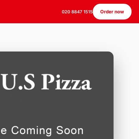
Order now
020 8847 1515