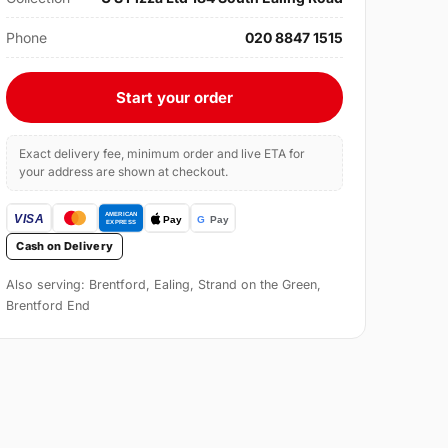
Phone
020 8847 1515
Start your order
Exact delivery fee, minimum order and live ETA for
your address are shown at checkout.
Cash on Delivery
Also serving: Brentford, Ealing, Strand on the Green,
Brentford End