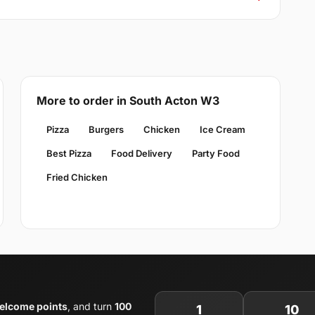
More to order in South Acton W3
Pizza
Burgers
Chicken
Ice Cream
Best Pizza
Food Delivery
Party Food
Fried Chicken
elcome points
, and turn
100
1
10