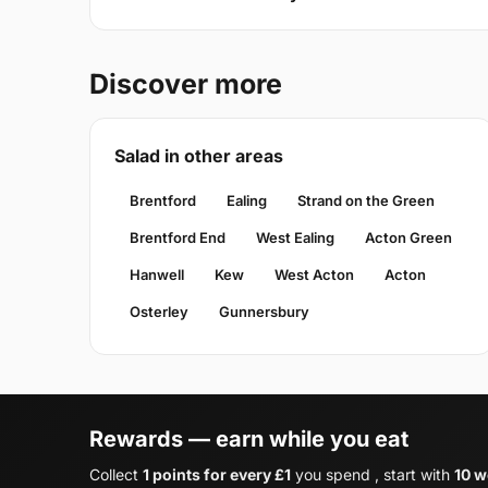
Discover more
Salad in other areas
Brentford
Ealing
Strand on the Green
Brentford End
West Ealing
Acton Green
Hanwell
Kew
West Acton
Acton
Osterley
Gunnersbury
Rewards — earn while you eat
Collect
1 points for every £1
you spend , start with
10 w