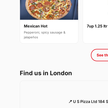
Mexican Hot
7up 1.25 ltr
Pepperoni, spicy sausage &
jalapeños
See th
Find us in London
📍 U S Pizza Ltd 184