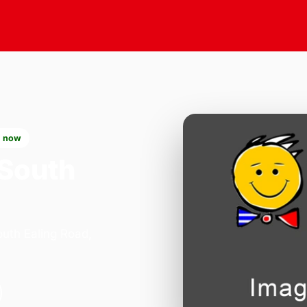
 now
 South
outh Ealing Road,