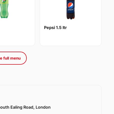
Pepsi 1.5 ltr
e full menu
 South Ealing Road, London