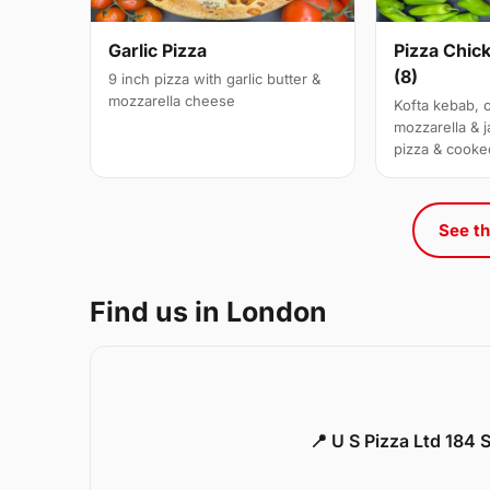
Garlic Pizza
Pizza Chic
(8)
9 inch pizza with garlic butter &
mozzarella cheese
Kofta kebab, 
mozzarella & j
pizza & cooke
See th
Find us in London
📍 U S Pizza Ltd 184