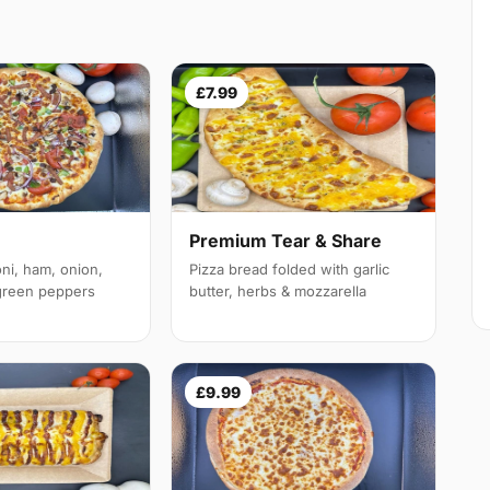
£7.99
Premium Tear & Share
ni, ham, onion,
Pizza bread folded with garlic
reen peppers
butter, herbs & mozzarella
£9.99