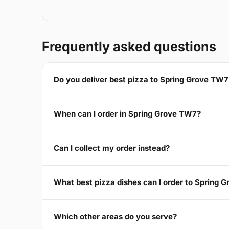
Frequently asked questions
Do you deliver best pizza to Spring Grove TW7
When can I order in Spring Grove TW7?
Can I collect my order instead?
What best pizza dishes can I order to Spring 
Which other areas do you serve?