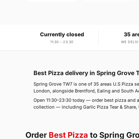
Currently closed
35 ar
11:30 – 23:30
WE DELIV
Best Pizza delivery in Spring Grove
Spring Grove TW7 is one of 35 areas U.S Pizza se
London, alongside Brentford, Ealing and South Acto
Open 11:30–23:30 today — order best pizza and a
collection — including Garlic Pizza Tear & Share
Order
Best Pizza
to Spring G