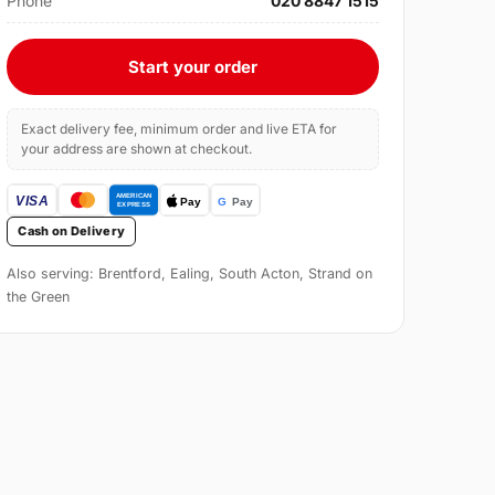
Phone
020 8847 1515
Start your order
Exact delivery fee, minimum order and live ETA for
your address are shown at checkout.
Cash on Delivery
Also serving: Brentford, Ealing, South Acton, Strand on
the Green