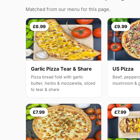
Matched from our menu for this page.
£6.99
£9.99
Garlic Pizza Tear & Share
US Pizza
Pizza bread fold with garlic
Beef, peppero
butter, herbs & mozzarella, sliced
mushroom & g
to tear & share
£7.99
£7.99