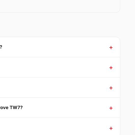
?
Grove TW7?