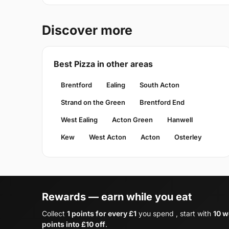
Discover more
Best Pizza in other areas
Brentford
Ealing
South Acton
Strand on the Green
Brentford End
West Ealing
Acton Green
Hanwell
Kew
West Acton
Acton
Osterley
Rewards — earn while you eat
Collect
1 points for every £1
you spend , start with
10 w
points into £10 off
.