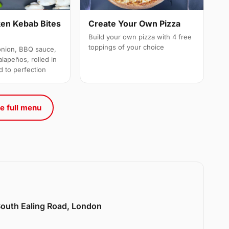
ken Kebab Bites
Create Your Own Pizza
Build your own pizza with 4 free
toppings of your choice
onion, BBQ sauce,
alapeños, rolled in
d to perfection
e full menu
 South Ealing Road, London