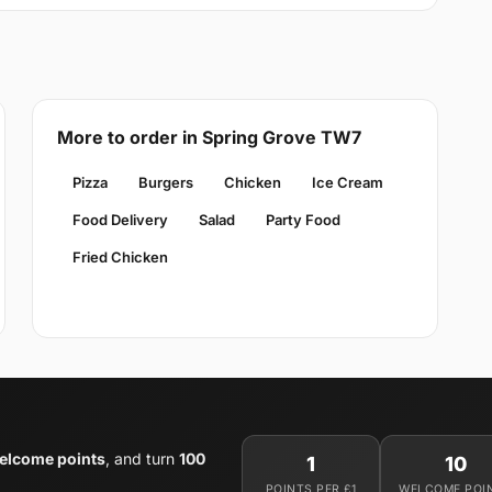
More to order in Spring Grove TW7
Pizza
Burgers
Chicken
Ice Cream
Food Delivery
Salad
Party Food
Fried Chicken
elcome points
, and turn
100
1
10
POINTS PER £1
WELCOME POI