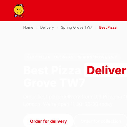
Home
›
Delivery
›
Spring Grove TW7
›
Best Pizza
BEST PIZZA · DELIVERY · SPRING GROVE TW7
Best Pizza
Delive
Grove TW7
Order best pizza delivery from U.S Pizza on 
London. We're open 11:30–23:30 today.
Order for delivery
Order for collection