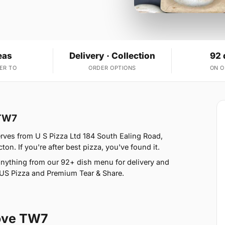
eas
Delivery · Collection
92 
ER TO
ORDER OPTIONS
ON 
 TW7
rves from U S Pizza Ltd 184 South Ealing Road,
n. If you're after best pizza, you've found it.
nything from our 92+ dish menu for delivery and
, US Pizza and Premium Tear & Share.
rove TW7