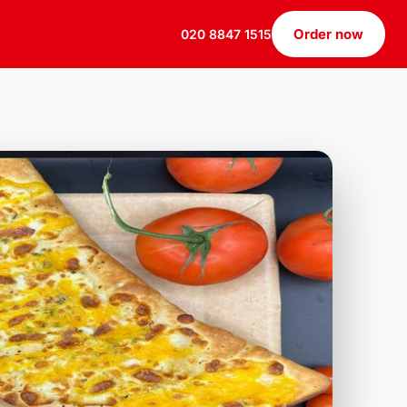
Order now
020 8847 1515