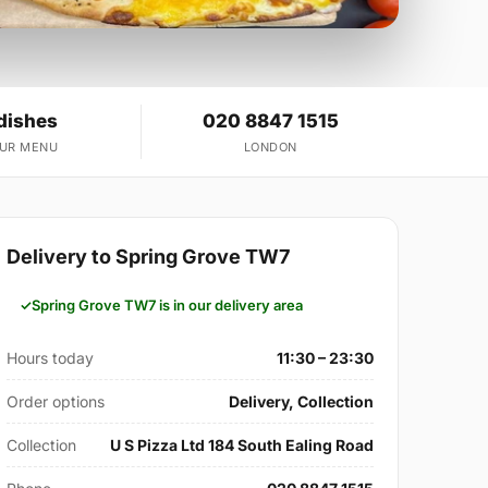
dishes
020 8847 1515
OUR MENU
LONDON
Delivery to Spring Grove TW7
Spring Grove TW7 is in our delivery area
Hours today
11:30 – 23:30
Order options
Delivery, Collection
Collection
U S Pizza Ltd 184 South Ealing Road