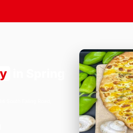
ry
in Spring
184 South Ealing Road,