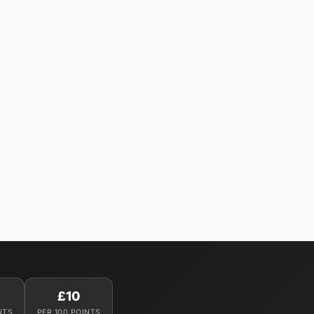
£10
NTS
PER 100 POINTS