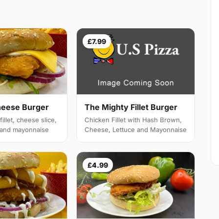
£7.99
heese Burger
The Mighty Fillet Burger
illet, cheese slice,
Chicken Fillet with Hash Brown,
e and mayonnaise
Cheese, Lettuce and Mayonnaise
£4.99