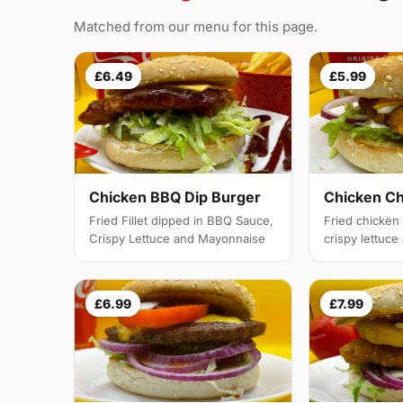
Matched from our menu for this page.
£6.49
£5.99
Chicken BBQ Dip Burger
Chicken C
Fried Fillet dipped in BBQ Sauce,
Fried chicken f
Crispy Lettuce and Mayonnaise
crispy lettuc
£6.99
£7.99