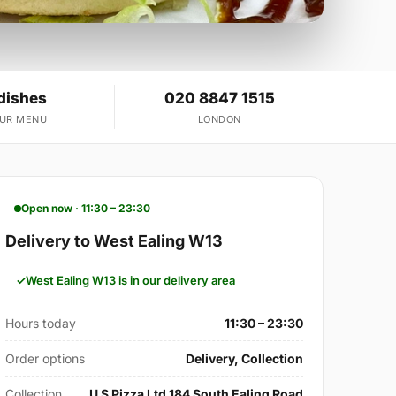
dishes
020 8847 1515
OUR MENU
LONDON
Open now · 11:30 – 23:30
Delivery to West Ealing W13
West Ealing W13 is in our delivery area
Hours today
11:30 – 23:30
Order options
Delivery, Collection
Collection
U S Pizza Ltd 184 South Ealing Road