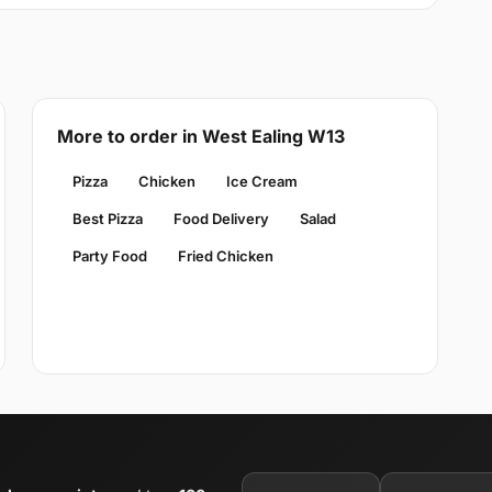
More to order in West Ealing W13
Pizza
Chicken
Ice Cream
Best Pizza
Food Delivery
Salad
Party Food
Fried Chicken