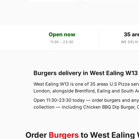
Open now
35 ar
11:30 – 23:30
WE DELIV
Burgers delivery in West Ealing W13
West Ealing W13 is one of 35 areas U.S Pizza ser
London, alongside Brentford, Ealing and South Act
Open 11:30–23:30 today — order burgers and any
collection — including Chicken BBQ Dip Burger, 
Order
Burgers
to West Ealing