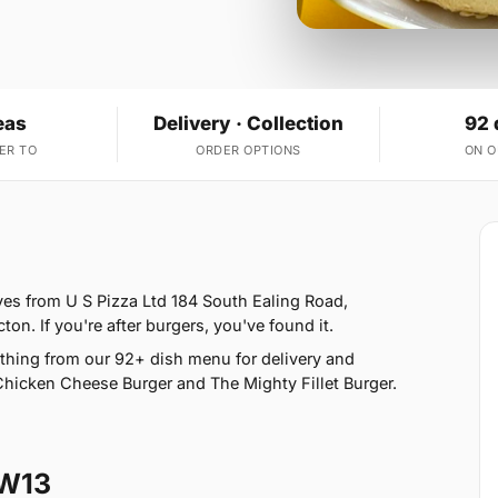
eas
Delivery · Collection
92 
ER TO
ORDER OPTIONS
ON 
ves from U S Pizza Ltd 184 South Ealing Road,
on. If you're after burgers, you've found it.
thing from our 92+ dish menu for delivery and
Chicken Cheese Burger and The Mighty Fillet Burger.
 W13