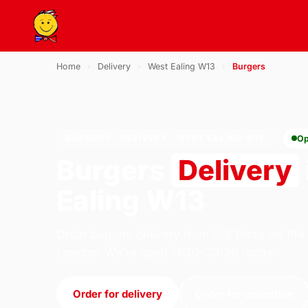
Home
›
Delivery
›
West Ealing W13
›
Burgers
BURGERS · DELIVERY · WEST EALING W13
Op
Burgers
Delivery
Ealing W13
Order burgers delivery from U.S Pizza on 184
London. We're open 11:30–23:30 today.
Order for delivery
Order for collection