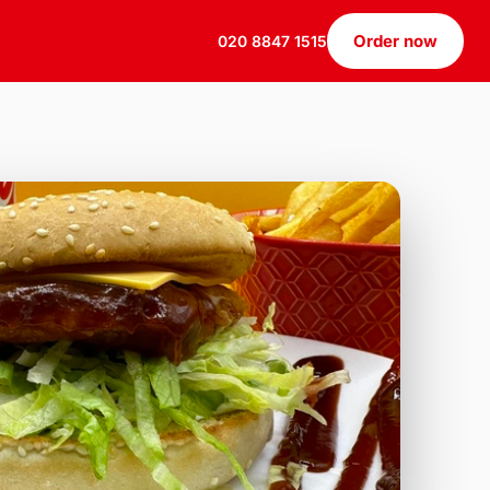
Order now
020 8847 1515