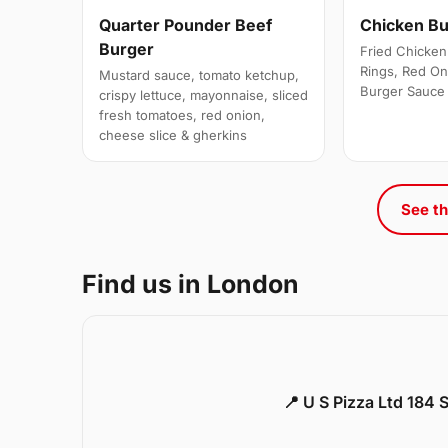
Quarter Pounder Beef
Chicken B
Burger
Fried Chicken 
Rings, Red On
Mustard sauce, tomato ketchup,
Burger Sauce
crispy lettuce, mayonnaise, sliced
fresh tomatoes, red onion,
cheese slice & gherkins
See th
Find us in London
📍 U S Pizza Ltd 184