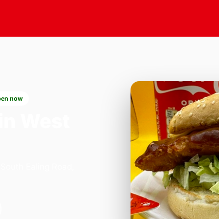
en now
in West
 South Ealing Road,