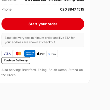
Phone
020 8847 1515
Start your order
Exact delivery fee, minimum order and live ETA for
your address are shown at checkout.
Cash on Delivery
Also serving: Brentford, Ealing, South Acton, Strand on
the Green