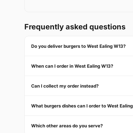
Frequently asked questions
Do you deliver burgers to West Ealing W13?
When can I order in West Ealing W13?
Can I collect my order instead?
What burgers dishes can I order to West Ealin
Which other areas do you serve?