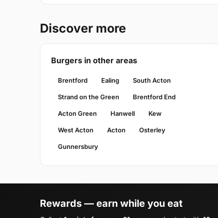
Discover more
Burgers in other areas
Brentford
Ealing
South Acton
Strand on the Green
Brentford End
Acton Green
Hanwell
Kew
West Acton
Acton
Osterley
Gunnersbury
Rewards — earn while you eat