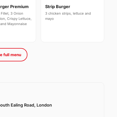
urger Premium
Strip Burger
Fillet, 3 Onion
3 chicken strips, lettuce and
ion, Crispy Lettuce,
mayo
 and Mayonnaise
e full menu
 South Ealing Road, London