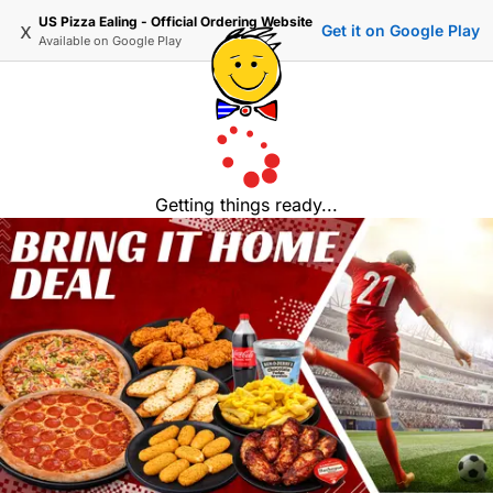
US Pizza Ealing - Official Ordering Website
x
Get it on Google Play
Available on
Google Play
Getting things ready...