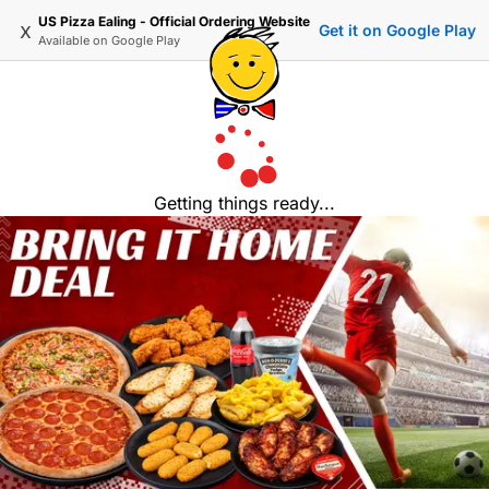
US Pizza Ealing - Official Ordering Website
x
Get it on Google Play
Available on
Google Play
Getting things ready...