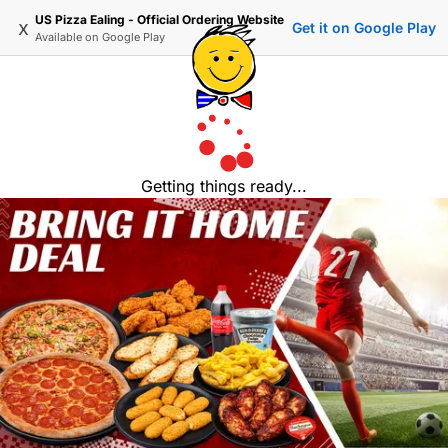
US Pizza Ealing - Official Ordering Website
x
Get it on Google Play
Available on
Google Play
Getting things ready...