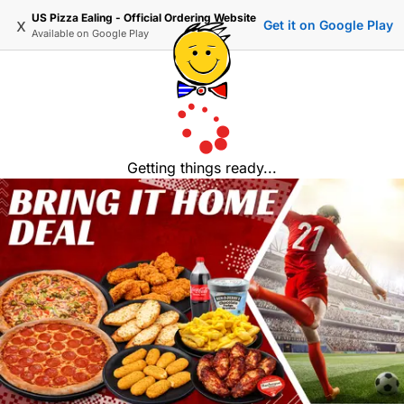
US Pizza Ealing - Official Ordering Website
x
Get it on Google Play
Available on
Google Play
Getting things ready...