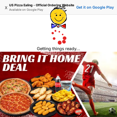
US Pizza Ealing - Official Ordering Website
x
Get it on Google Play
Available on
Google Play
Getting things ready...