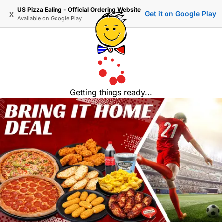
US Pizza Ealing - Official Ordering Website
x
Get it on Google Play
Available on
Google Play
Getting things ready...