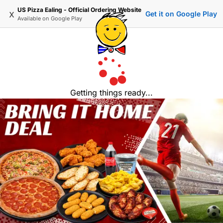
US Pizza Ealing - Official Ordering Website
x
Get it on Google Play
Available on
Google Play
Getting things ready...