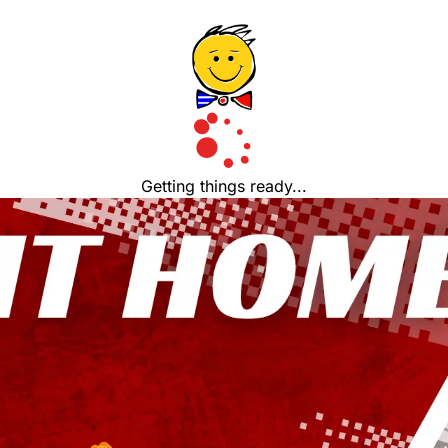
Getting things ready...