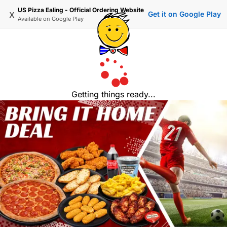
US Pizza Ealing - Official Ordering Website
x
Get it on Google Play
Available on
Google Play
Getting things ready...