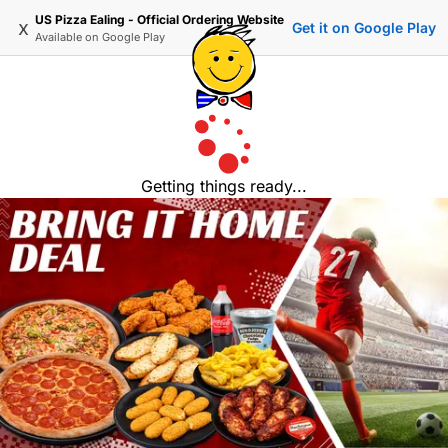
US Pizza Ealing - Official Ordering Website
x
Get it on Google Play
Available on
Google Play
Getting things ready...