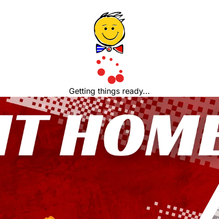
Getting things ready...