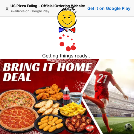
US Pizza Ealing - Official Ordering Website
x
Get it on Google Play
Available on
Google Play
Getting things ready...