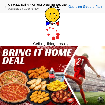
US Pizza Ealing - Official Ordering Website
x
Get it on Google Play
Available on
Google Play
Getting things ready...