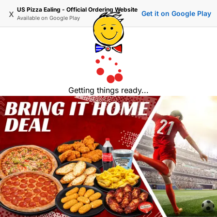
US Pizza Ealing - Official Ordering Website
x
Get it on Google Play
Available on
Google Play
Getting things ready...