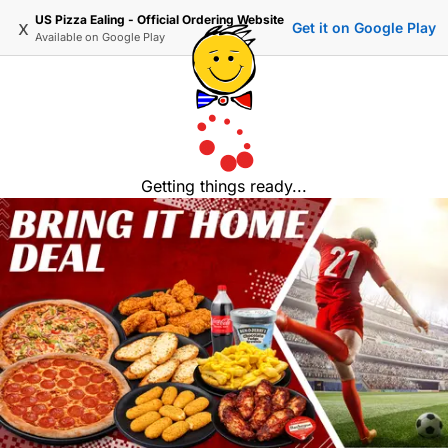
US Pizza Ealing - Official Ordering Website
x
Get it on Google Play
Available on
Google Play
Getting things ready...