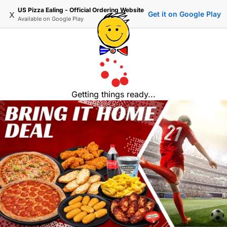
US Pizza Ealing - Official Ordering Website
x
Get it on Google Play
Available on
Google Play
Getting things ready...