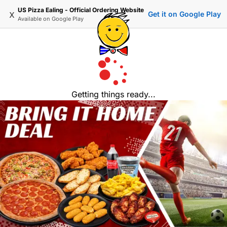
US Pizza Ealing - Official Ordering Website
x
Get it on Google Play
Available on
Google Play
Getting things ready...