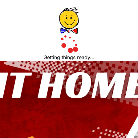
Getting things ready...