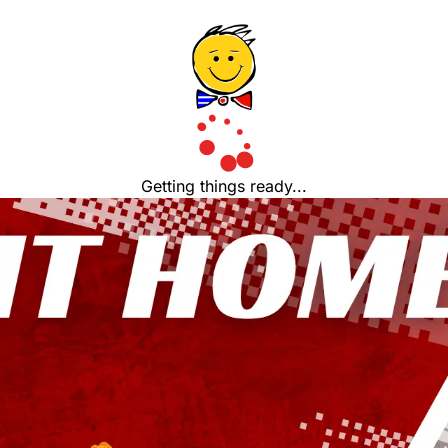
Getting things ready...