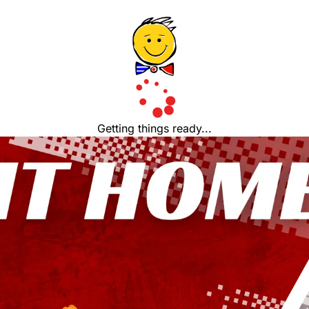
Getting things ready...