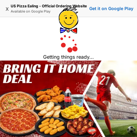
US Pizza Ealing - Official Ordering Website
x
Get it on Google Play
Available on
Google Play
Getting things ready...