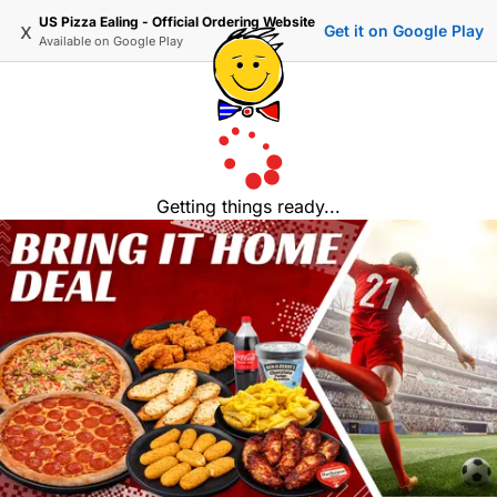
US Pizza Ealing - Official Ordering Website
x
Get it on Google Play
Available on
Google Play
Getting things ready...