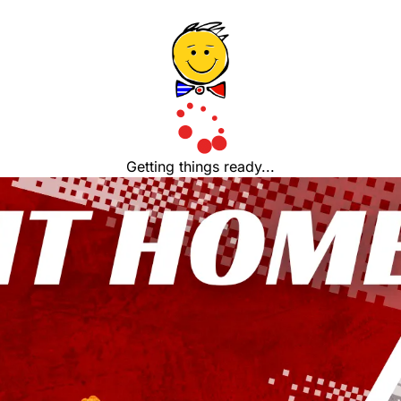
Getting things ready...