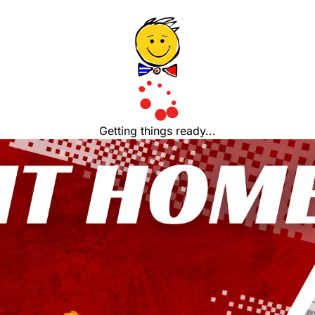
Getting things ready...