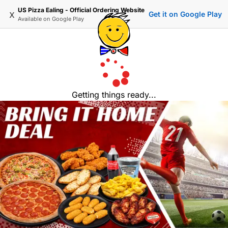
US Pizza Ealing - Official Ordering Website
x
Get it on Google Play
Available on
Google Play
Getting things ready...