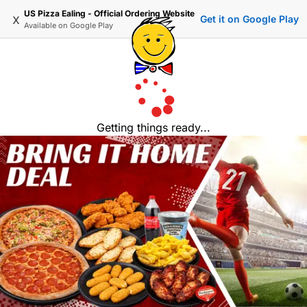
US Pizza Ealing - Official Ordering Website
x
Get it on Google Play
Available on
Google Play
Getting things ready...