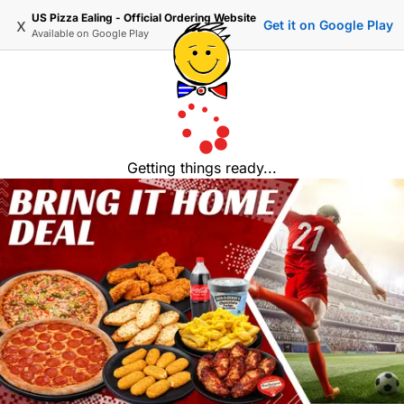
US Pizza Ealing - Official Ordering Website
x
Get it on Google Play
Available on
Google Play
Getting things ready...