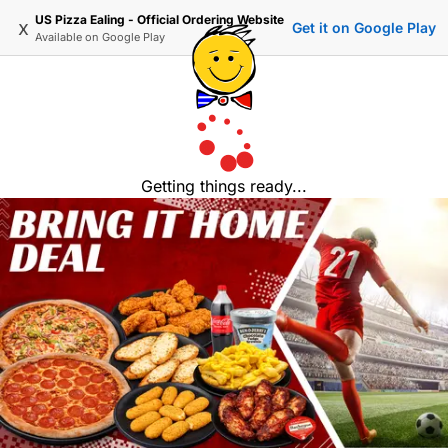
US Pizza Ealing - Official Ordering Website
x
Get it on Google Play
Available on
Google Play
Getting things ready...