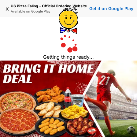
US Pizza Ealing - Official Ordering Website
x
Get it on Google Play
Available on
Google Play
Getting things ready...