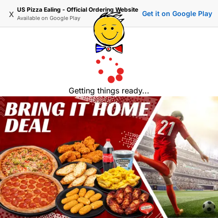
US Pizza Ealing - Official Ordering Website
x
Get it on Google Play
Available on
Google Play
Getting things ready...