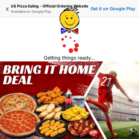
US Pizza Ealing - Official Ordering Website
x
Get it on Google Play
Available on
Google Play
Getting things ready...