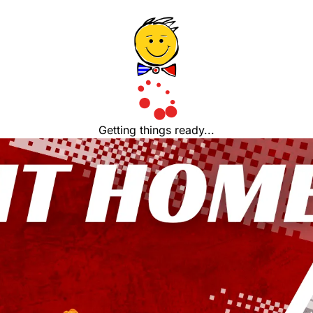
Getting things ready...