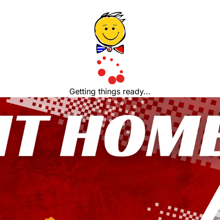
Getting things ready...