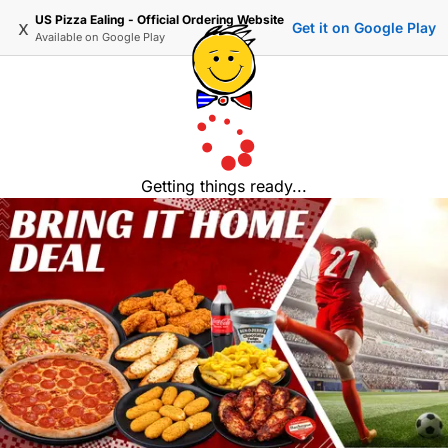
US Pizza Ealing - Official Ordering Website
x
Get it on Google Play
Available on
Google Play
Getting things ready...