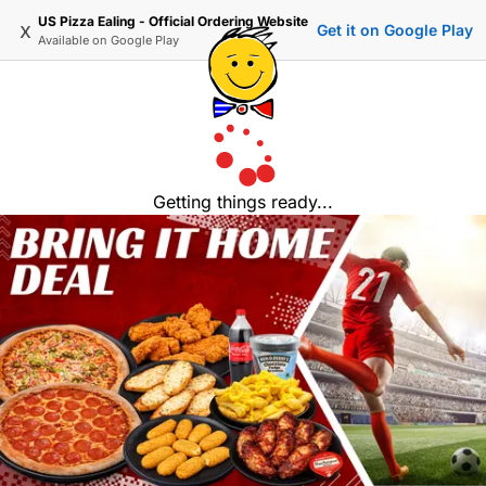
US Pizza Ealing - Official Ordering Website
x
Get it on Google Play
Available on
Google Play
Getting things ready...