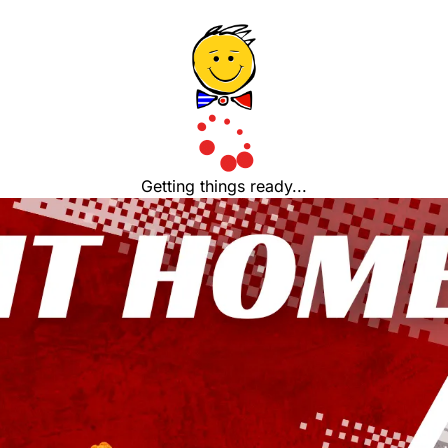
Getting things ready...