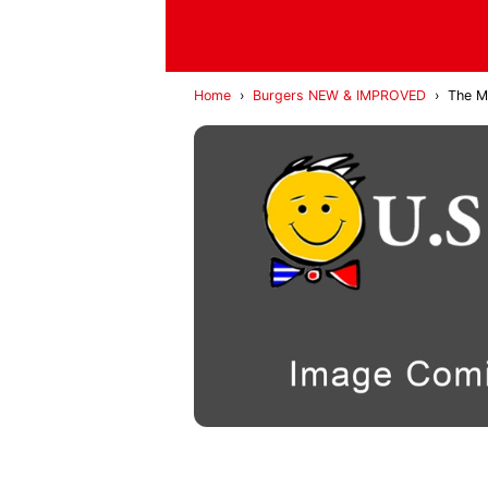
Home
›
Burgers NEW & IMPROVED
›
The Mi