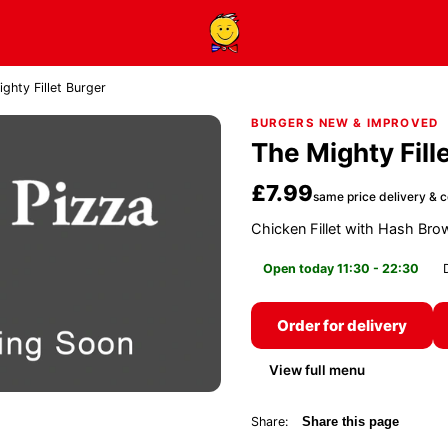
ghty Fillet Burger
BURGERS NEW & IMPROVED
The Mighty Fill
£7.99
same price delivery & c
Chicken Fillet with Hash Br
Open today 11:30 - 22:30
Order for delivery
View full menu
Share:
Share this page