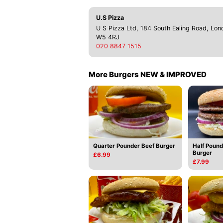
U.S Pizza
U S Pizza Ltd, 184 South Ealing Road, Lon
W5 4RJ
020 8847 1515
More Burgers NEW & IMPROVED
Quarter Pounder Beef Burger
Half Pound
Burger
£6.99
£7.99