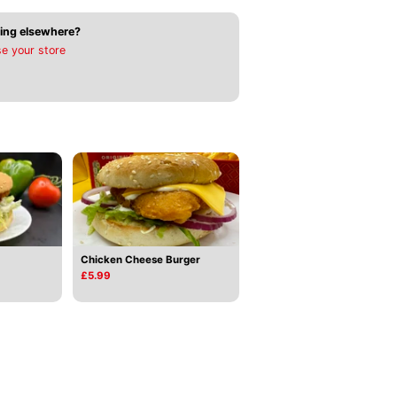
ing elsewhere?
e your store
Chicken Cheese Burger
£5.99