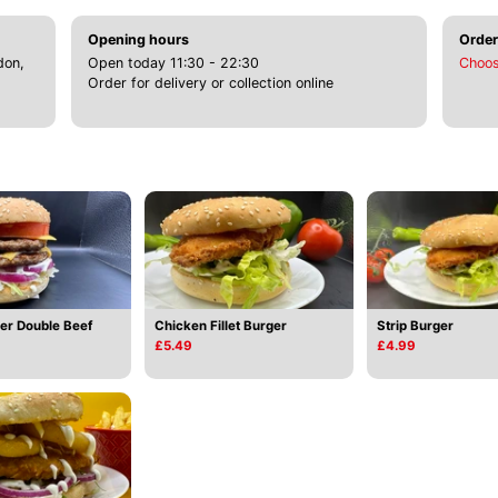
Opening hours
Order
don,
Open today 11:30 - 22:30
Choos
Order for delivery or collection online
Strip Burger
er Double Beef
Chicken Fillet Burger
£4.99
£5.49