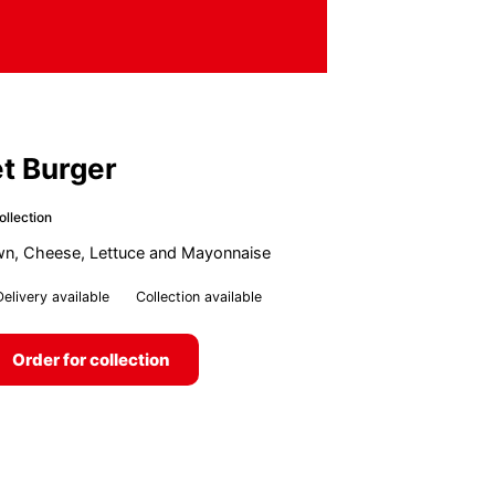
et Burger
ollection
own, Cheese, Lettuce and Mayonnaise
Delivery available
Collection available
Order for collection