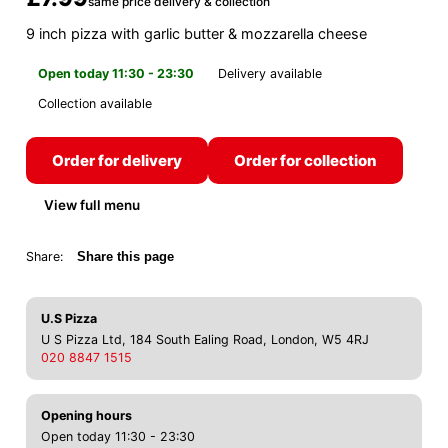
same price delivery & collection
9 inch pizza with garlic butter & mozzarella cheese
Open today 11:30 - 23:30
Delivery available
Collection available
Order for delivery
Order for collection
View full menu
Share:
Share this page
U.S Pizza
U S Pizza Ltd, 184 South Ealing Road, London, W5 4RJ
020 8847 1515
Opening hours
Open today 11:30 - 23:30