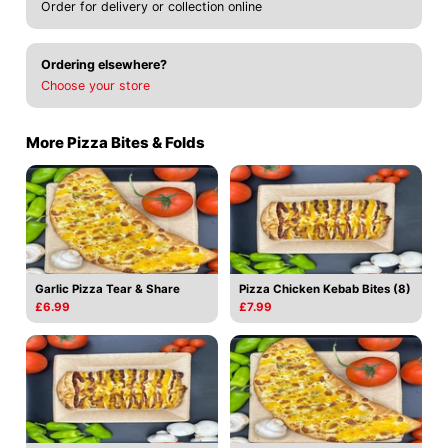
Order for delivery or collection online
Ordering elsewhere?
Choose your store
More Pizza Bites & Folds
Garlic Pizza Tear & Share
Pizza Chicken Kebab Bites (8)
£6.99
£7.99