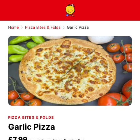
Home
›
Pizza Bites & Folds
›
Garlic Pizza
PIZZA BITES & FOLDS
Garlic Pizza
£7.99