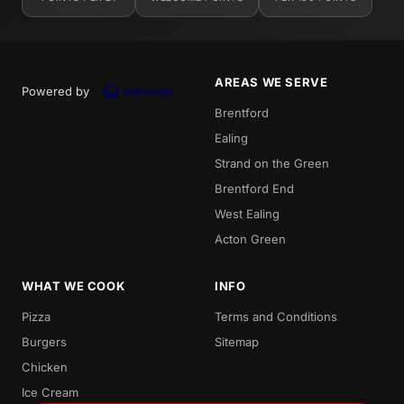
AREAS WE SERVE
Powered by
Brentford
Ealing
Strand on the Green
Brentford End
West Ealing
Acton Green
WHAT WE COOK
INFO
Pizza
Terms and Conditions
Burgers
Sitemap
Chicken
Ice Cream