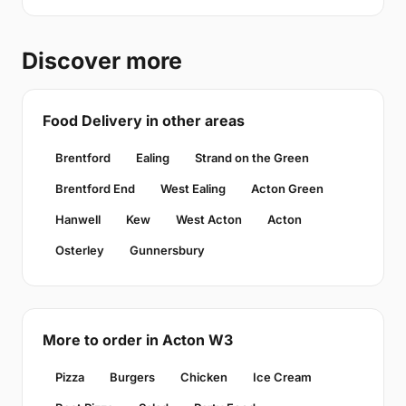
Discover more
Food Delivery in other areas
Brentford
Ealing
Strand on the Green
Brentford End
West Ealing
Acton Green
Hanwell
Kew
West Acton
Acton
Osterley
Gunnersbury
More to order in Acton W3
Pizza
Burgers
Chicken
Ice Cream