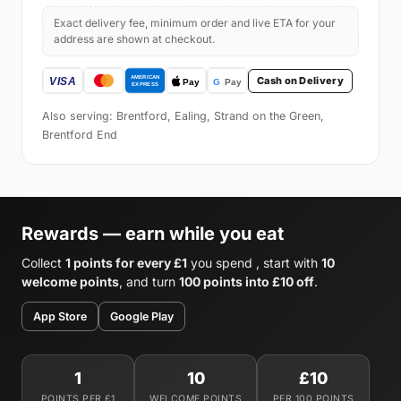
Exact delivery fee, minimum order and live ETA for your
address are shown at checkout.
Cash on Delivery
Also serving: Brentford, Ealing, Strand on the Green,
Brentford End
Rewards — earn while you eat
Collect
1 points for every £1
you spend , start with
10
welcome points
, and turn
100 points into £10 off
.
App Store
Google Play
1
10
£10
POINTS PER £1
WELCOME POINTS
PER 100 POINTS