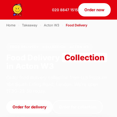
Order now
020 8847 1515
Home
›
Takeaway
›
Acton W3
›
Food Delivery
FOOD DELIVERY · COLLECTION · ACTON W3
Food Delivery
Collection
in Acton W3
Order food delivery collection from U.S Pizza on
184 South Ealing Road, London. We're open
11:30–23:30 today.
Order for delivery
Order for collection