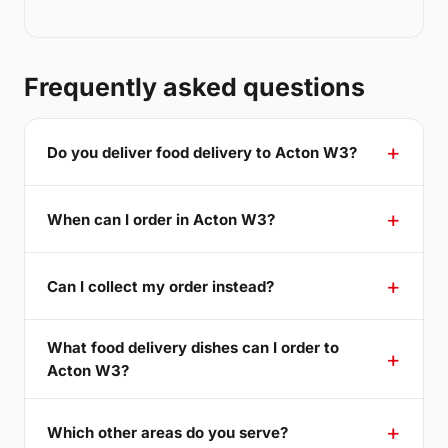
Frequently asked questions
Do you deliver food delivery to Acton W3?
When can I order in Acton W3?
Can I collect my order instead?
What food delivery dishes can I order to
Acton W3?
Which other areas do you serve?