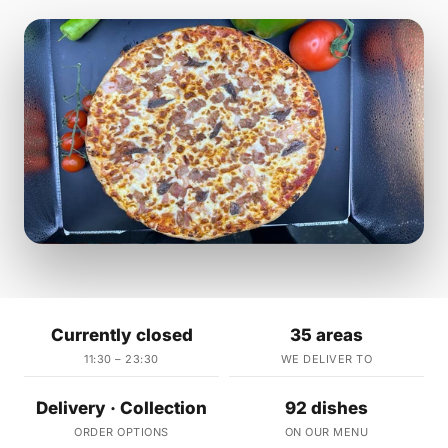
Currently closed
35 areas
11:30 – 23:30
WE DELIVER TO
Delivery · Collection
92 dishes
ORDER OPTIONS
ON OUR MENU