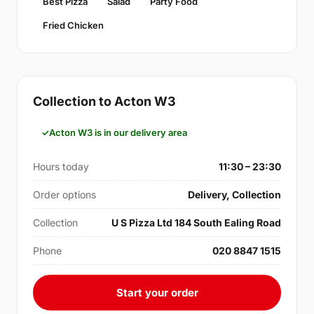
Best Pizza
Salad
Party Food
Fried Chicken
Collection to Acton W3
Acton W3 is in our delivery area
Hours today
11:30 – 23:30
Order options
Delivery, Collection
Collection
U S Pizza Ltd 184 South Ealing Road
Phone
020 8847 1515
Start your order