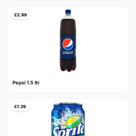
£2.99
Pepsi 1.5 ltr
£1.39