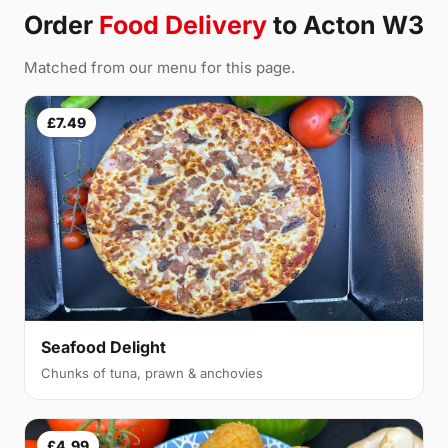
Order
Food Delivery
to Acton W3
Matched from our menu for this page.
£7.49
Seafood Delight
Chunks of tuna, prawn & anchovies
£4.99