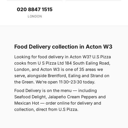
020 8847 1515
LONDON
Food Delivery collection in Acton W3
Looking for food delivery in Acton W3? U.S Pizza
cooks from U S Pizza Ltd 184 South Ealing Road,
London, and Acton W3 is one of 35 areas we
serve, alongside Brentford, Ealing and Strand on
the Green. We're open 11:30–23:30 today.
Food Delivery is on the menu — including
Seafood Delight, Jalapeño Cream Peppers and
Mexican Hot — order online for delivery and
collection, direct from U.S Pizza.