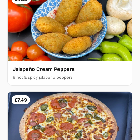
Jalapeño Cream Peppers
6 hot & spicy jalapeño peppers
£7.49