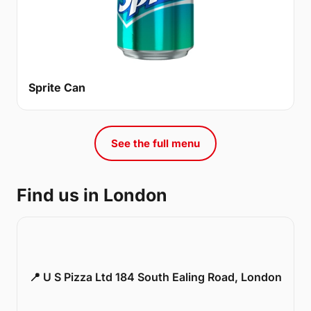
Sprite Can
See the full menu
Find us in London
📍 U S Pizza Ltd 184 South Ealing Road, London