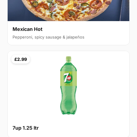
Mexican Hot
Pepperoni, spicy sausage & jalapeños
£2.99
7up 1.25 ltr