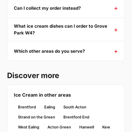
Can I collect my order instead?
What ice cream dishes can I order to Grove
Park W4?
Which other areas do you serve?
Discover more
Ice Cream in other areas
Brentford
Ealing
South Acton
Strand on the Green
Brentford End
West Ealing
Acton Green
Hanwell
Kew