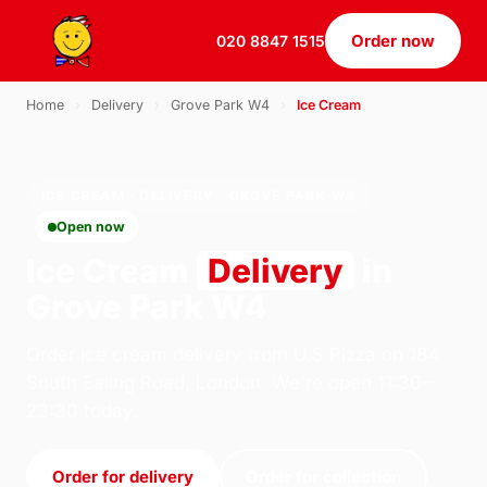
Order now
020 8847 1515
Home
›
Delivery
›
Grove Park W4
›
Ice Cream
ICE CREAM · DELIVERY · GROVE PARK W4
Open now
Ice Cream
Delivery
in
Grove Park W4
Order ice cream delivery from U.S Pizza on 184
South Ealing Road, London. We're open 11:30–
23:30 today.
Order for delivery
Order for collection