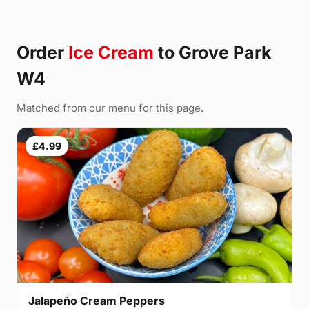
Order
Ice Cream
to Grove Park
W4
Matched from our menu for this page.
£4.99
Jalapeño Cream Peppers