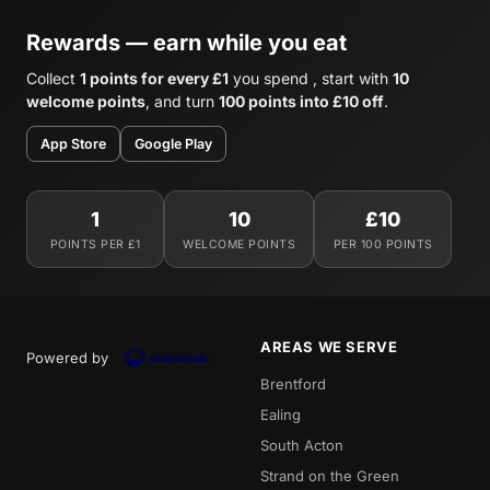
Rewards — earn while you eat
Collect
1 points for every £1
you spend , start with
10
welcome points
, and turn
100 points into £10 off
.
App Store
Google Play
1
10
£10
POINTS PER £1
WELCOME POINTS
PER 100 POINTS
AREAS WE SERVE
Powered by
Brentford
Ealing
South Acton
Strand on the Green