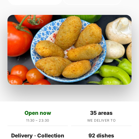
Open now
35 areas
11:30 – 23:30
WE DELIVER TO
Delivery · Collection
92 dishes