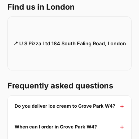
Find us in London
📍 U S Pizza Ltd 184 South Ealing Road, London
Frequently asked questions
Do you deliver ice cream to Grove Park W4?
When can I order in Grove Park W4?