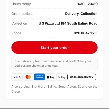
Hours today
11:30 – 23:30
Order options
Delivery, Collection
Collection
U S Pizza Ltd 184 South Ealing Road
Phone
020 8847 1515
Start your order
Exact delivery fee, minimum order and live ETA for your
address are shown at checkout.
Cash on Delivery
Also serving: Brentford, Ealing, South Acton, Strand on the
Green