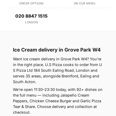
ORDER OPTIONS
ON OUR MENU
020 8847 1515
LONDON
Ice Cream delivery in Grove Park W4
Want ice cream delivery in Grove Park W4? You're
in the right place. U.S Pizza cooks to order from U
S Pizza Ltd 184 South Ealing Road, London and
serves 35 areas, alongside Brentford, Ealing and
South Acton.
We're open 11:30–23:30 today, with 92+ dishes on
the full menu — including Jalapeño Cream
Peppers, Chicken Cheese Burger and Garlic Pizza
Tear & Share. Choose delivery and collection at
checkout.