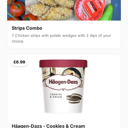
Strips Combo
7 Chicken strips with potato wedges with 2 dips of your
choice
£6.99
Häagen-Dazs - Cookies & Cream