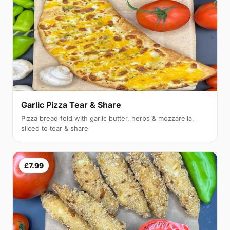
Garlic Pizza Tear & Share
Pizza bread fold with garlic butter, herbs & mozzarella,
sliced to tear & share
£7.99