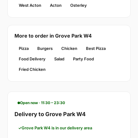
West Acton
Acton
Osterley
More to order in Grove Park W4
Pizza
Burgers
Chicken
Best Pizza
Food Delivery
Salad
Party Food
Fried Chicken
Open now · 11:30 – 23:30
Delivery to Grove Park W4
Grove Park W4 is in our delivery area