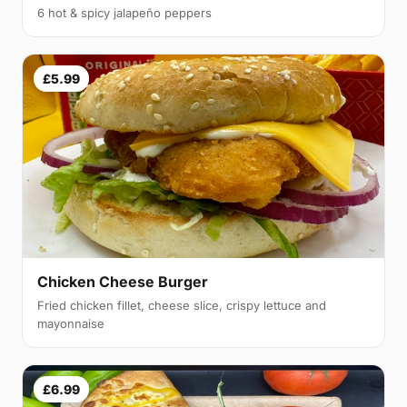
6 hot & spicy jalapeño peppers
£5.99
Chicken Cheese Burger
Fried chicken fillet, cheese slice, crispy lettuce and
mayonnaise
£6.99