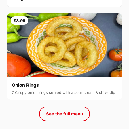
£3.99
Onion Rings
7 Crispy onion rings served with a sour cream & chive dip
See the full menu