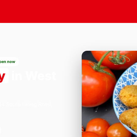
pen now
y
in West
84 South Ealing Road,