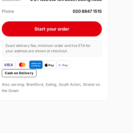
Phone
020 8847 1515
Start your order
Exact delivery fee, minimum order and live ETA for
your address are shown at checkout.
Cash on Delivery
Also serving: Brentford, Ealing, South Acton, Strand on
the Green