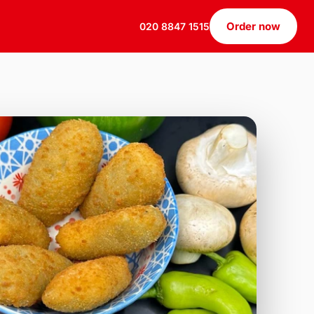
Order now
020 8847 1515