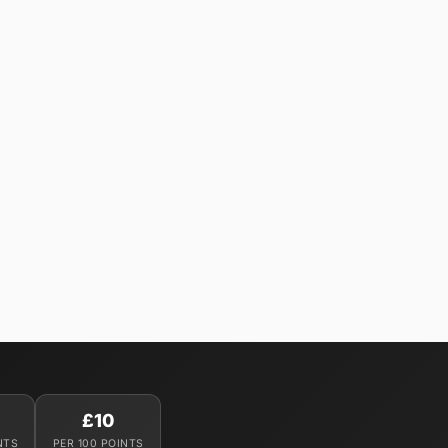
£10
NTS
PER 100 POINTS