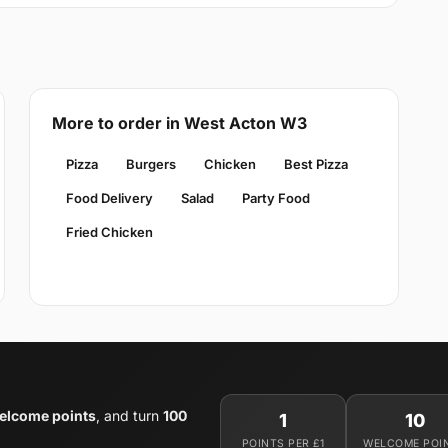
More to order in West Acton W3
Pizza
Burgers
Chicken
Best Pizza
Food Delivery
Salad
Party Food
Fried Chicken
elcome points
, and turn
100
1
10
POINTS PER £1
WELCOME POI