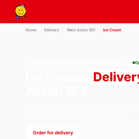
Home
›
Delivery
›
West Acton W3
›
Ice Cream
ICE CREAM · DELIVERY · WEST ACTON W3
O
Ice Cream
Deliver
Acton W3
Order ice cream delivery from U.S Pizza on 1
London. We're open 11:30–23:30 today.
Order for delivery
Order for collection