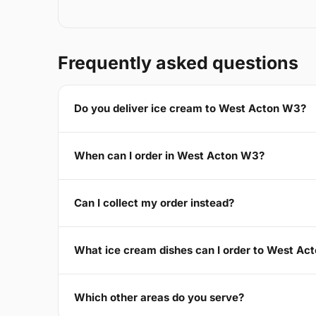
Frequently asked questions
Do you deliver ice cream to West Acton W3?
When can I order in West Acton W3?
Can I collect my order instead?
What ice cream dishes can I order to West Ac
Which other areas do you serve?