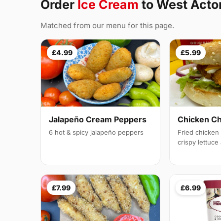
Order
Ice Cream
to West Act
Matched from our menu for this page.
£4.99
£5.99
Jalapeño Cream Peppers
Chicken C
6 hot & spicy jalapeño peppers
Fried chicken f
crispy lettuc
£7.99
£6.99