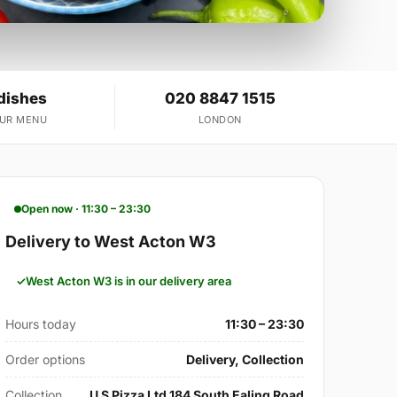
dishes
020 8847 1515
OUR MENU
LONDON
Open now · 11:30 – 23:30
Delivery to West Acton W3
West Acton W3 is in our delivery area
Hours today
11:30 – 23:30
Order options
Delivery, Collection
Collection
U S Pizza Ltd 184 South Ealing Road