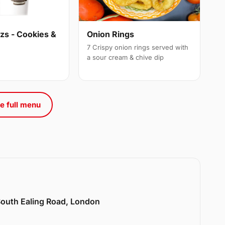
s - Cookies &
Onion Rings
7 Crispy onion rings served with
a sour cream & chive dip
e full menu
 South Ealing Road, London