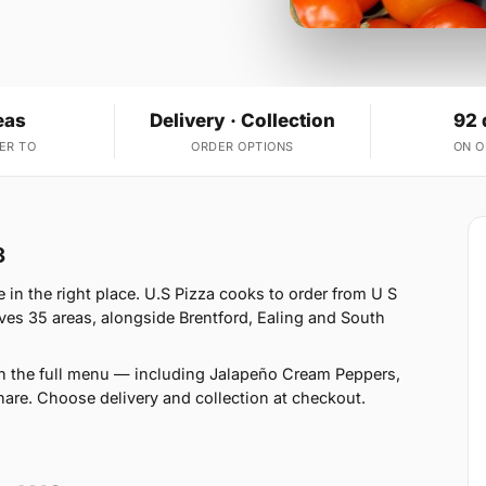
eas
Delivery · Collection
92 
ER TO
ORDER OPTIONS
ON 
3
in the right place. U.S Pizza cooks to order from U S
ves 35 areas, alongside Brentford, Ealing and South
on the full menu — including Jalapeño Cream Peppers,
are. Choose delivery and collection at checkout.