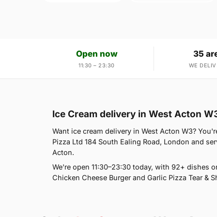
Open now
35 ar
11:30 – 23:30
WE DELIV
Ice Cream delivery in West Acton W
Want ice cream delivery in West Acton W3? You're 
Pizza Ltd 184 South Ealing Road, London and ser
Acton.
We're open 11:30–23:30 today, with 92+ dishes 
Chicken Cheese Burger and Garlic Pizza Tear & Sh