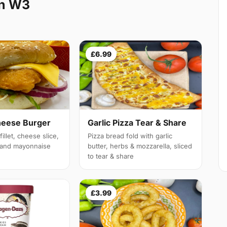
on W3
£6.99
heese Burger
Garlic Pizza Tear & Share
illet, cheese slice,
Pizza bread fold with garlic
e and mayonnaise
butter, herbs & mozzarella, sliced
to tear & share
£3.99