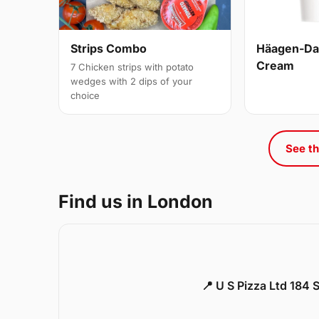
Strips Combo
Häagen-Daz
Cream
7 Chicken strips with potato
wedges with 2 dips of your
choice
See th
Find us in London
📍 U S Pizza Ltd 184