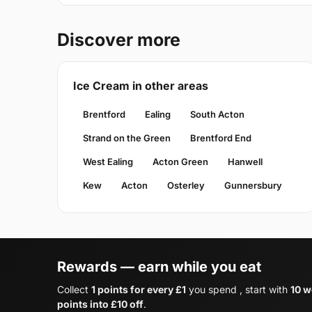
Discover more
Ice Cream in other areas
Brentford
Ealing
South Acton
Strand on the Green
Brentford End
West Ealing
Acton Green
Hanwell
Kew
Acton
Osterley
Gunnersbury
Rewards — earn while you eat
Collect
1 points for every £1
you spend , start with
10 w
points into £10 off
.