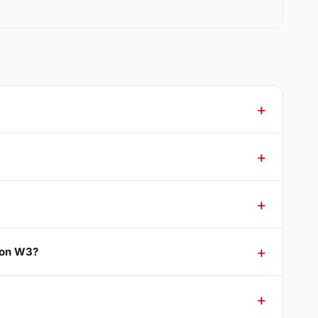
ton W3?