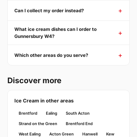
Can I collect my order instead?
What ice cream dishes can I order to
Gunnersbury W4?
Which other areas do you serve?
Discover more
Ice Cream in other areas
Brentford
Ealing
South Acton
Strand on the Green
Brentford End
West Ealing
Acton Green
Hanwell
Kew