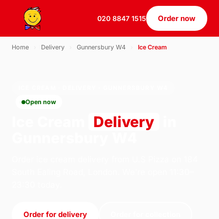
Order now
020 8847 1515
Home
›
Delivery
›
Gunnersbury W4
›
Ice Cream
ICE CREAM · DELIVERY · GUNNERSBURY W4
Open now
Ice Cream
Delivery
in
Gunnersbury W4
Order ice cream delivery from U.S Pizza on 184
South Ealing Road, London. We're open 11:30–
23:30 today.
Order for delivery
Order for collection