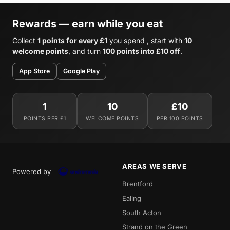
Rewards — earn while you eat
Collect
1 points for every £1
you spend , start with
10
welcome points
, and turn
100 points into £10 off
.
App Store
Google Play
1
10
£10
POINTS PER £1
WELCOME POINTS
PER 100 POINTS
AREAS WE SERVE
Powered by
Brentford
Ealing
South Acton
Strand on the Green