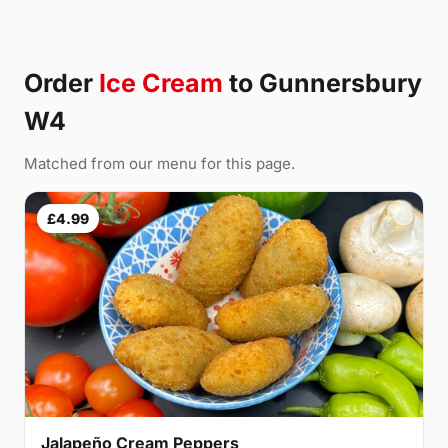
Order
Ice Cream
to Gunnersbury
W4
Matched from our menu for this page.
£4.99
Jalapeño Cream Peppers