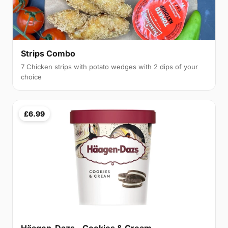
Strips Combo
7 Chicken strips with potato wedges with 2 dips of your
choice
£6.99
Häagen-Dazs - Cookies & Cream