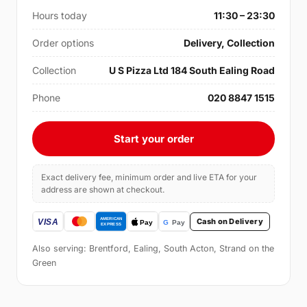
Hours today
11:30 – 23:30
Order options
Delivery, Collection
Collection
U S Pizza Ltd 184 South Ealing Road
Phone
020 8847 1515
Start your order
Exact delivery fee, minimum order and live ETA for your
address are shown at checkout.
Cash on Delivery
Also serving: Brentford, Ealing, South Acton, Strand on the
Green