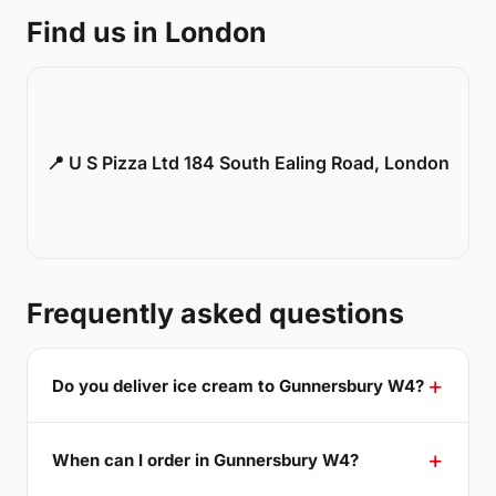
Find us in London
📍 U S Pizza Ltd 184 South Ealing Road, London
Frequently asked questions
Do you deliver ice cream to Gunnersbury W4?
When can I order in Gunnersbury W4?