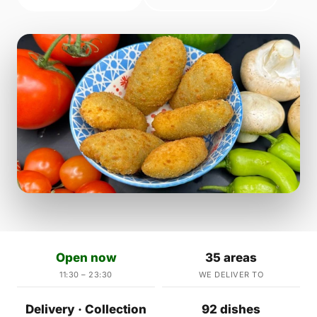
Open now
35 areas
11:30 – 23:30
WE DELIVER TO
Delivery · Collection
92 dishes