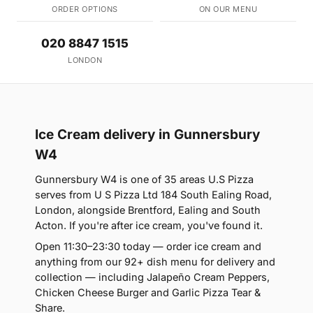
ORDER OPTIONS
ON OUR MENU
020 8847 1515
LONDON
Ice Cream delivery in Gunnersbury
W4
Gunnersbury W4 is one of 35 areas U.S Pizza
serves from U S Pizza Ltd 184 South Ealing Road,
London, alongside Brentford, Ealing and South
Acton. If you're after ice cream, you've found it.
Open 11:30–23:30 today — order ice cream and
anything from our 92+ dish menu for delivery and
collection — including Jalapeño Cream Peppers,
Chicken Cheese Burger and Garlic Pizza Tear &
Share.