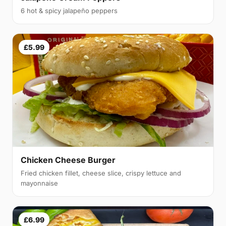
6 hot & spicy jalapeño peppers
£5.99
Chicken Cheese Burger
Fried chicken fillet, cheese slice, crispy lettuce and
mayonnaise
£6.99