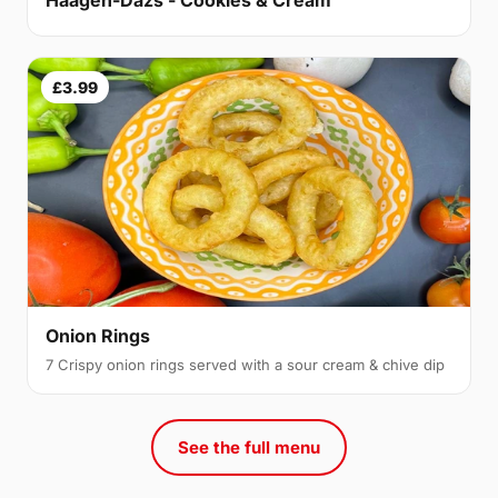
£3.99
Onion Rings
7 Crispy onion rings served with a sour cream & chive dip
See the full menu