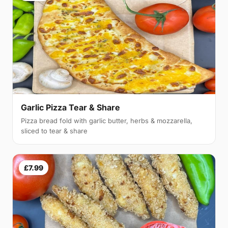
Garlic Pizza Tear & Share
Pizza bread fold with garlic butter, herbs & mozzarella,
sliced to tear & share
£7.99