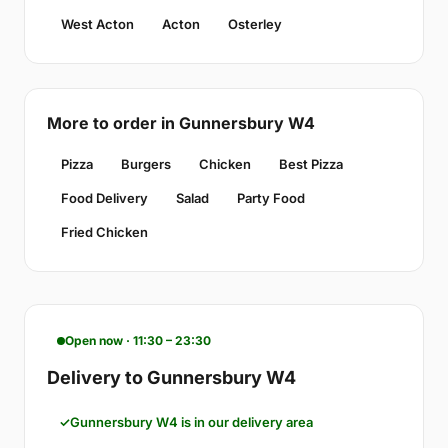
West Acton
Acton
Osterley
More to order in Gunnersbury W4
Pizza
Burgers
Chicken
Best Pizza
Food Delivery
Salad
Party Food
Fried Chicken
Open now · 11:30 – 23:30
Delivery to Gunnersbury W4
Gunnersbury W4 is in our delivery area